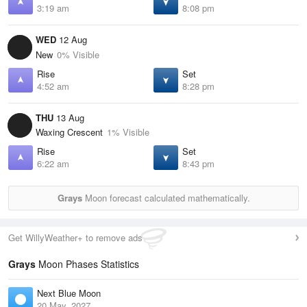
3:19 am
8:08 pm
WED
12 Aug
New
0% Visible
Rise
Set
4:52 am
8:28 pm
THU
13 Aug
Waxing Crescent
1% Visible
Rise
Set
6:22 am
8:43 pm
Grays
Moon forecast calculated mathematically.
Get WillyWeather+ to remove ads
Grays
Moon Phases Statistics
Next Blue Moon
20 May, 2027