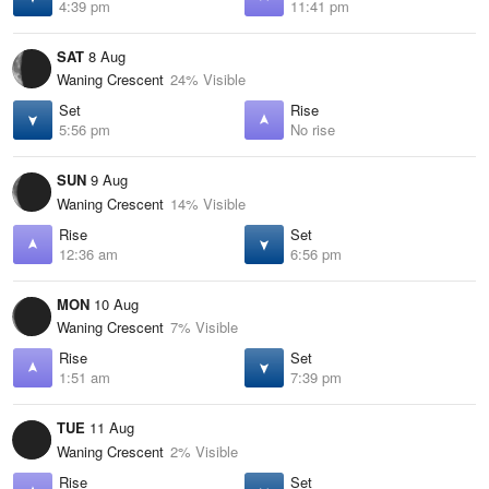
4:39 pm
11:41 pm
SAT
8 Aug
Waning Crescent
24% Visible
Set
Rise
5:56 pm
No rise
SUN
9 Aug
Waning Crescent
14% Visible
Rise
Set
12:36 am
6:56 pm
MON
10 Aug
Waning Crescent
7% Visible
Rise
Set
1:51 am
7:39 pm
TUE
11 Aug
Waning Crescent
2% Visible
Rise
Set