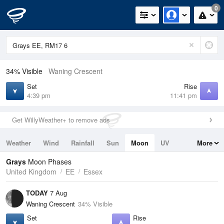
0
34% Visible
Waning Crescent
Set
Rise
4:39 pm
11:41 pm
Get WillyWeather+ to remove ads
Weather
Wind
Rainfall
Sun
Moon
UV
More
Tides
Swell
Grays
Moon Phases
United Kingdom
EE
Essex
TODAY
7 Aug
Waning Crescent
34% Visible
Set
Rise