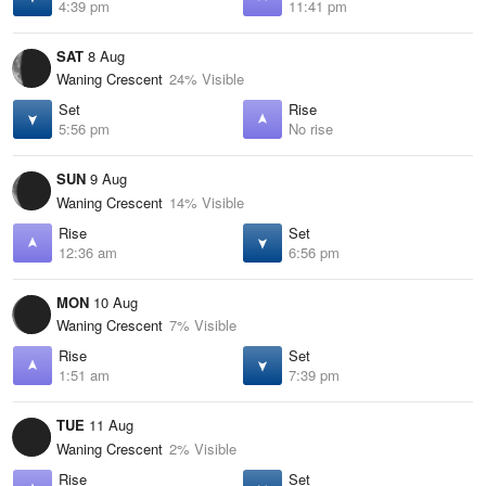
4:39 pm
11:41 pm
SAT
8 Aug
Waning Crescent
24% Visible
Set
Rise
5:56 pm
No rise
SUN
9 Aug
Waning Crescent
14% Visible
Rise
Set
12:36 am
6:56 pm
MON
10 Aug
Waning Crescent
7% Visible
Rise
Set
1:51 am
7:39 pm
TUE
11 Aug
Waning Crescent
2% Visible
Rise
Set