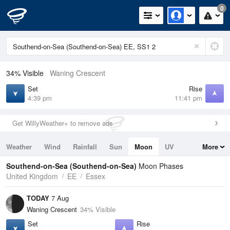
0
34% Visible
Waning Crescent
Set
Rise
4:39 pm
11:41 pm
Get WillyWeather+ to remove ads
Weather
Wind
Rainfall
Sun
Moon
UV
More
Tides
Swell
Southend-on-Sea (Southend-on-Sea)
Moon Phases
United Kingdom
EE
Essex
TODAY
7 Aug
Waning Crescent
34% Visible
Set
Rise