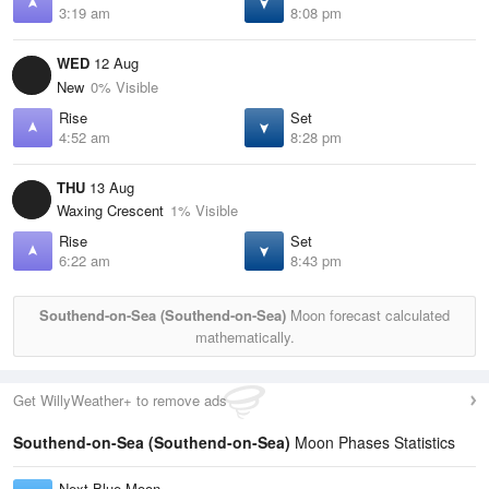
3:19 am
8:08 pm
WED
12 Aug
New
0% Visible
Rise
Set
4:52 am
8:28 pm
THU
13 Aug
Waxing Crescent
1% Visible
Rise
Set
6:22 am
8:43 pm
Southend-on-Sea (Southend-on-Sea)
Moon forecast calculated
mathematically.
Get WillyWeather+ to remove ads
Southend-on-Sea (Southend-on-Sea)
Moon Phases Statistics
Next Blue Moon