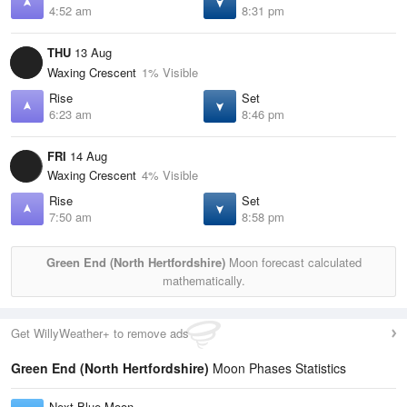
4:52 am
8:31 pm
THU
13 Aug
Waxing Crescent
1% Visible
Rise
Set
6:23 am
8:46 pm
FRI
14 Aug
Waxing Crescent
4% Visible
Rise
Set
7:50 am
8:58 pm
Green End (North Hertfordshire)
Moon forecast calculated
mathematically.
Get WillyWeather+ to remove ads
Green End (North Hertfordshire)
Moon Phases Statistics
Next Blue Moon