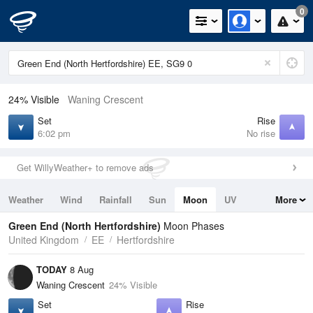
0
24% Visible
Waning Crescent
Set
Rise
6:02 pm
No rise
Get WillyWeather+ to remove ads
Weather
Wind
Rainfall
Sun
Moon
UV
More
Tides
Swell
Green End (North Hertfordshire)
Moon Phases
United Kingdom
EE
Hertfordshire
TODAY
8 Aug
Waning Crescent
24% Visible
Set
Rise