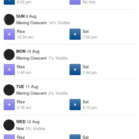
6:02 pm
No rise
SUN
9 Aug
Waning Crescent
14% Visible
Rise
Set
12:34 am
7:02 pm
MON
10 Aug
Waning Crescent
7% Visible
Rise
Set
1:49 am
7:44 pm
TUE
11 Aug
Waning Crescent
2% Visible
Rise
Set
3:18 am
8:12 pm
WED
12 Aug
New
0% Visible
Rise
Set