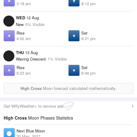
3:18 am
8:12 pm
WED
12 Aug
New
0% Visible
Rise
Set
4:52 am
8:31 pm
THU
13 Aug
Waxing Crescent
1% Visible
Rise
Set
6:23 am
8:46 pm
High Cross
Moon forecast calculated mathematically.
Get WillyWeather+ to remove ads
High Cross
Moon Phases Statistics
Next Blue Moon
20 May, 2027