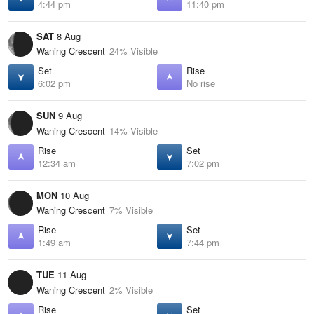
4:44 pm
11:40 pm
SAT
8 Aug
Waning Crescent
24% Visible
Set
Rise
6:02 pm
No rise
SUN
9 Aug
Waning Crescent
14% Visible
Rise
Set
12:34 am
7:02 pm
MON
10 Aug
Waning Crescent
7% Visible
Rise
Set
1:49 am
7:44 pm
TUE
11 Aug
Waning Crescent
2% Visible
Rise
Set