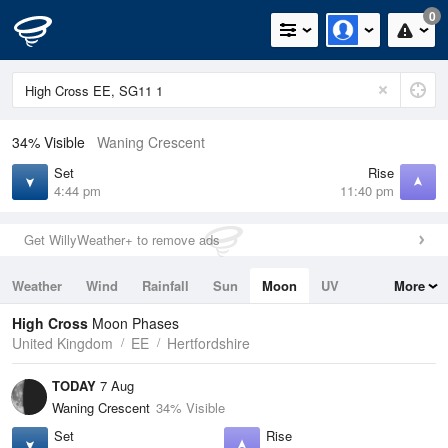
0
34% Visible
Waning Crescent
Set
Rise
4:44 pm
11:40 pm
Get WillyWeather+ to remove ads
Weather
Wind
Rainfall
Sun
Moon
UV
More
Tides
Swell
High Cross
Moon Phases
United Kingdom
EE
Hertfordshire
TODAY
7 Aug
Waning Crescent
34% Visible
Set
Rise