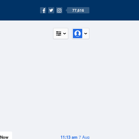
77,616
Now
11:13 am
7 Aug