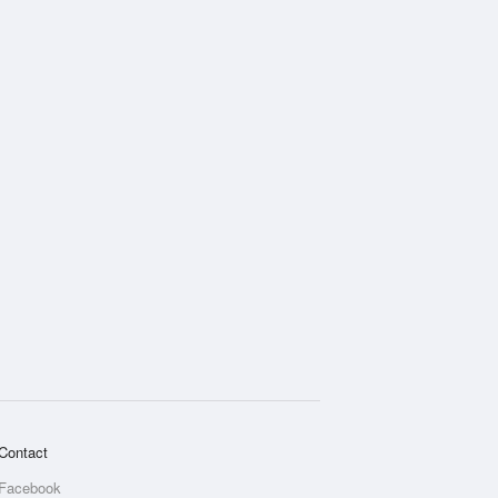
Contact
Facebook