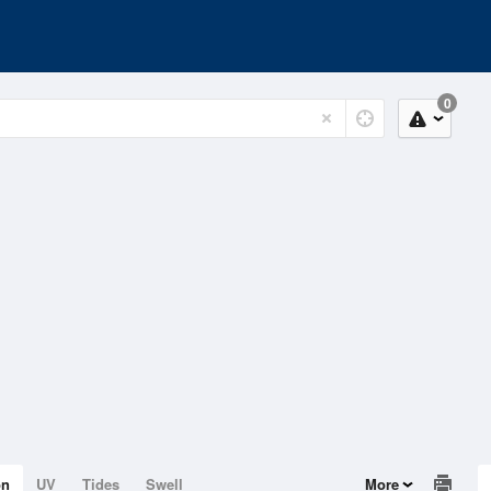
0
on
UV
Tides
Swell
More