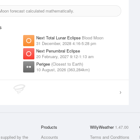
oon forecast calculated mathematically.
s
Next Total Lunar Eclipse
Blood Moon
31 December, 2028 4:16-5:28 pm
Next Penumbral Eclipse
20 February, 2027 9:12-1:13 am
Perigee
(Closest to Earth)
10 August, 2026 (363,284km)
Products
WillyWeather
1.47.00
supplied by the
Accounts
Terms and Conditions