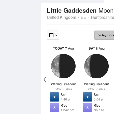
Moon
Little Gaddesden
United Kingdom
EE
Hertfordshir
5-Day For
TODAY
7 Aug
SAT
8 Aug
Waning Crescent
Waning Crescent
34% Visible
24% Visible
Set
Set
4:46 pm
6:04 pm
Rise
Rise
11:42 pm
No rise