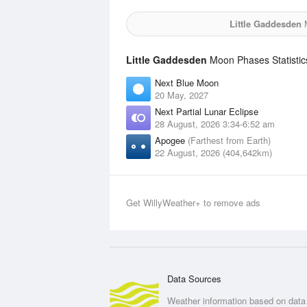
Little Gaddesden
M
Little Gaddesden
Moon Phases Statistic
Next Blue Moon
20 May, 2027
Next Partial Lunar Eclipse
28 August, 2026 3:34-6:52 am
Apogee
(Farthest from Earth)
22 August, 2026 (404,642km)
Get WillyWeather+ to remove ads
Data Sources
Weather information based on data 