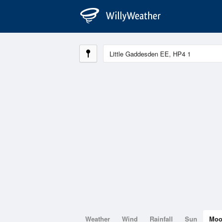
Weather
Wind
Rainfall
Sun
Mo