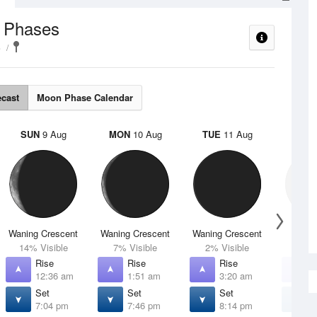
 Phases
e
ecast
Moon Phase Calendar
SUN
9 Aug
MON
10 Aug
TUE
11 Aug
WED
Waning Crescent
Waning Crescent
Waning Crescent
N
14% Visible
7% Visible
2% Visible
0% V
Rise
Rise
Rise
R
12:36 am
1:51 am
3:20 am
4
Set
Set
Set
S
7:04 pm
7:46 pm
8:14 pm
8