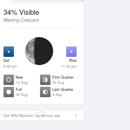
34% Visible
Waning Crescent
12 Aug
THU
13 Aug
Set
Rise
4:46 pm
11:42 pm
New
First Quarter
12 Aug
20 Aug
Full
Last Quarter
28 Aug
4 Sep
ew
Waxing Crescent
isible
1% Visible
ise
Rise
:54 am
6:25 am
Get WillyWeather+ to remove ads
et
Set
:33 pm
8:48 pm