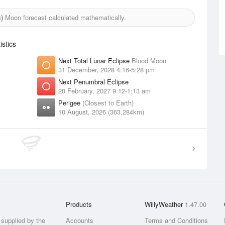
)
Moon forecast calculated mathematically.
stics
Next Total Lunar Eclipse
Blood Moon
31 December, 2028 4:16-5:28 pm
Next Penumbral Eclipse
20 February, 2027 9:12-1:13 am
Perigee
(Closest to Earth)
10 August, 2026 (363,284km)
Products
WillyWeather
1.47.00
supplied by the
Accounts
Terms and Conditions