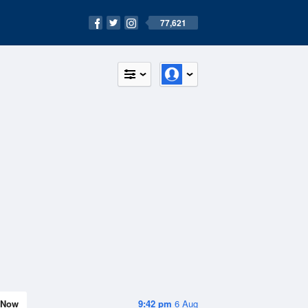
77,621
Now
9:42 pm
6 Aug