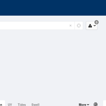
0
on
UV
Tides
Swell
More