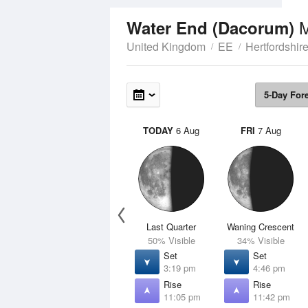
Water End (Dacorum)
United Kingdom
EE
Hertfordshir
5-Day For
TODAY
6 Aug
FRI
7 Aug
Last Quarter
Waning Crescent
50% Visible
34% Visible
Set
Set
3:19 pm
4:46 pm
Rise
Rise
11:05 pm
11:42 pm