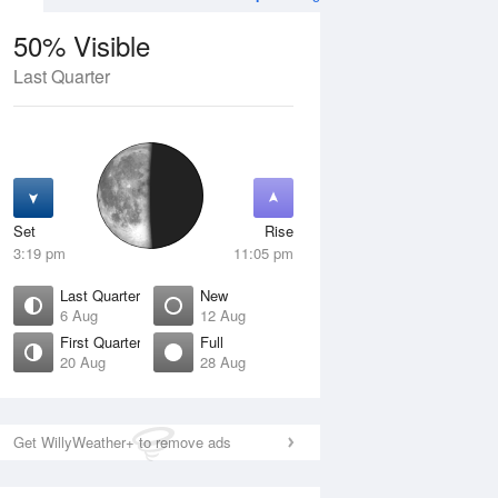
50% Visible
Last Quarter
11 Aug
WED
12 Aug
Set
Rise
3:19 pm
11:05 pm
Last Quarter
New
6 Aug
12 Aug
First Quarter
Full
20 Aug
28 Aug
Crescent
New
isible
0% Visible
ise
Rise
:20 am
4:54 am
Get WillyWeather+ to remove ads
et
Set
:14 pm
8:33 pm