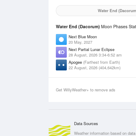
Water End (Dacorum
Water End (Dacorum)
Moon Phases Stati
Next Blue Moon
20 May, 2027
Next Partial Lunar Eclipse
28 August, 2026 3:34-6:52 am
Apogee
(Farthest from Earth)
22 August, 2026 (404,642km)
Get WillyWeather+ to remove ads
Data Sources
Weather information based on data 