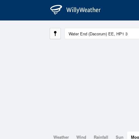
Weather
Wind
Rainfall
Sun
Mo