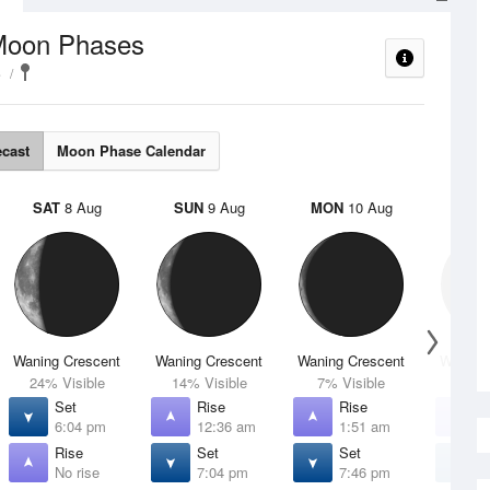
Moon Phases
e
ecast
Moon Phase Calendar
SAT
8 Aug
SUN
9 Aug
MON
10 Aug
TUE
Waning Crescent
Waning Crescent
Waning Crescent
Waning 
24% Visible
14% Visible
7% Visible
2% V
Set
Rise
Rise
R
6:04 pm
12:36 am
1:51 am
3
Rise
Set
Set
S
No rise
7:04 pm
7:46 pm
8