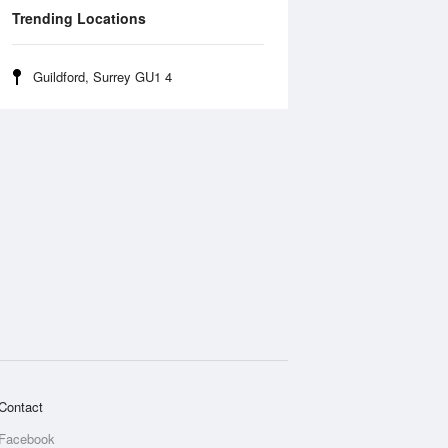
Trending Locations
Guildford, Surrey GU1 4
Contact
Facebook