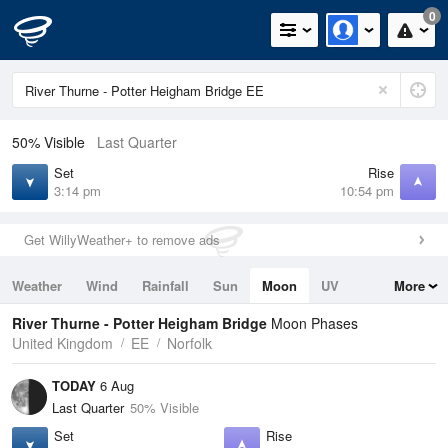
0
50% Visible
Last Quarter
Set
Rise
3:14 pm
10:54 pm
Get WillyWeather+ to remove ads
Weather
Wind
Rainfall
Sun
Moon
UV
More
Tides
Swell
River Thurne - Potter Heigham Bridge
Moon Phases
United Kingdom
EE
Norfolk
TODAY
6 Aug
Last Quarter
50% Visible
Set
Rise