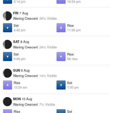
3:14 pm
10:54 pm
FRI
7 Aug
Waning Crescent
34% Visible
Set
Rise
4:42 pm
11:30 pm
SAT
8 Aug
Waning Crescent
24% Visible
Set
Rise
6:00 pm
No rise
SUN
9 Aug
Waning Crescent
14% Visible
Rise
Set
12:24 am
7:00 pm
MON
10 Aug
Waning Crescent
7% Visible
Rise
Set