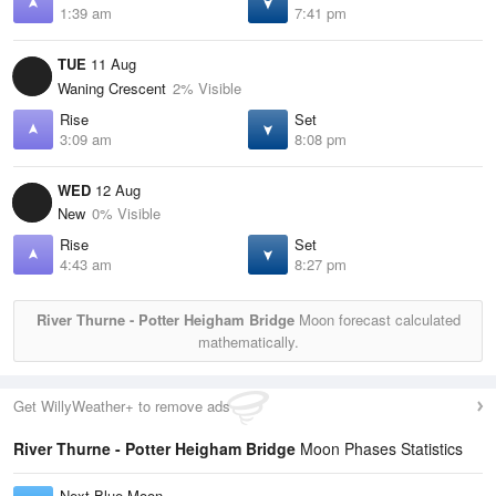
1:39 am
7:41 pm
TUE
11 Aug
Waning Crescent
2% Visible
Rise
Set
3:09 am
8:08 pm
WED
12 Aug
New
0% Visible
Rise
Set
4:43 am
8:27 pm
River Thurne - Potter Heigham Bridge
Moon forecast calculated
mathematically.
Get WillyWeather+ to remove ads
River Thurne - Potter Heigham Bridge
Moon Phases Statistics
Next Blue Moon