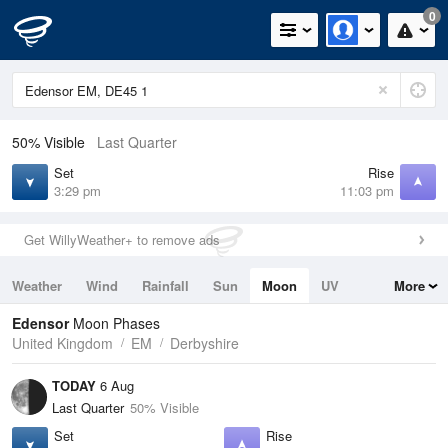
0
50% Visible
Last Quarter
Set
Rise
3:29 pm
11:03 pm
Get WillyWeather+ to remove ads
Weather
Wind
Rainfall
Sun
Moon
UV
More
Tides
Swell
Edensor
Moon Phases
United Kingdom
EM
Derbyshire
TODAY
6 Aug
Last Quarter
50% Visible
Set
Rise