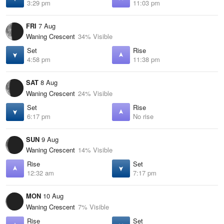
3:29 pm
11:03 pm
FRI
7 Aug
Waning Crescent
34% Visible
Set
Rise
4:58 pm
11:38 pm
SAT
8 Aug
Waning Crescent
24% Visible
Set
Rise
6:17 pm
No rise
SUN
9 Aug
Waning Crescent
14% Visible
Rise
Set
12:32 am
7:17 pm
MON
10 Aug
Waning Crescent
7% Visible
Rise
Set