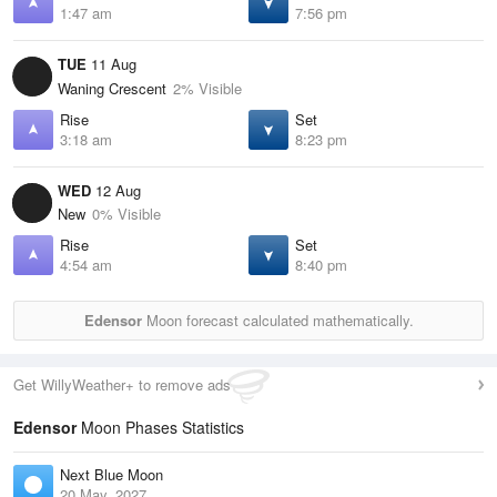
1:47 am
7:56 pm
TUE
11 Aug
Waning Crescent
2% Visible
Rise
Set
3:18 am
8:23 pm
WED
12 Aug
New
0% Visible
Rise
Set
4:54 am
8:40 pm
Edensor
Moon forecast calculated mathematically.
Get WillyWeather+ to remove ads
Edensor
Moon Phases Statistics
Next Blue Moon
20 May, 2027