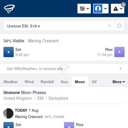
0
34% Visible
Waning Crescent
Set
Rise
5:02 pm
11:34 pm
Get WillyWeather+ to remove ads
Weather
Wind
Rainfall
Sun
Moon
UV
More
Tides
Swell
Unstone
Moon Phases
United Kingdom
EM
Derbyshire
TODAY
7 Aug
Waning Crescent
34% Visible
Set
Rise