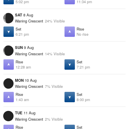
5:02 pm
11:34 pm
SAT
8 Aug
Waning Crescent
24% Visible
Set
Rise
6:21 pm
No rise
SUN
9 Aug
Waning Crescent
14% Visible
Rise
Set
12:28 am
7:21 pm
MON
10 Aug
Waning Crescent
7% Visible
Rise
Set
1:43 am
8:00 pm
TUE
11 Aug
Waning Crescent
2% Visible
Rise
Set