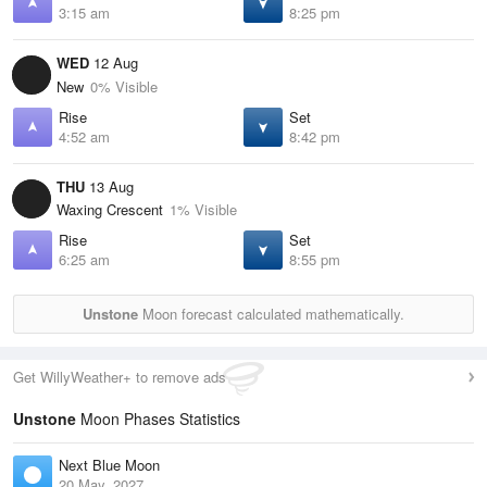
3:15 am
8:25 pm
WED
12 Aug
New
0% Visible
Rise
Set
4:52 am
8:42 pm
THU
13 Aug
Waxing Crescent
1% Visible
Rise
Set
6:25 am
8:55 pm
Unstone
Moon forecast calculated mathematically.
Get WillyWeather+ to remove ads
Unstone
Moon Phases Statistics
Next Blue Moon
20 May, 2027