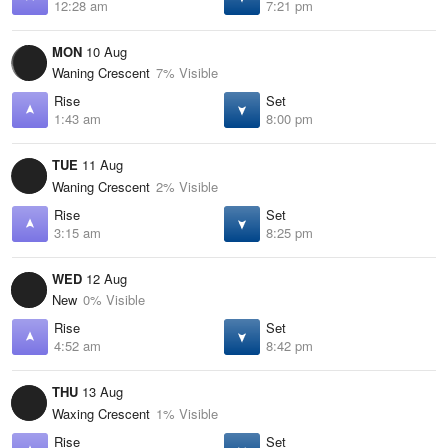
12:28 am
7:21 pm
MON
10 Aug
Waning Crescent
7% Visible
Rise
Set
1:43 am
8:00 pm
TUE
11 Aug
Waning Crescent
2% Visible
Rise
Set
3:15 am
8:25 pm
WED
12 Aug
New
0% Visible
Rise
Set
4:52 am
8:42 pm
THU
13 Aug
Waxing Crescent
1% Visible
Rise
Set