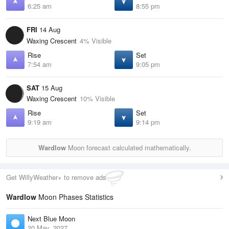
6:25 am
8:55 pm
FRI
14 Aug
Waxing Crescent
4% Visible
Rise
Set
7:54 am
9:05 pm
SAT
15 Aug
Waxing Crescent
10% Visible
Rise
Set
9:19 am
9:14 pm
Wardlow
Moon forecast calculated mathematically.
Get WillyWeather+ to remove ads
Wardlow
Moon Phases Statistics
Next Blue Moon
20 May, 2027