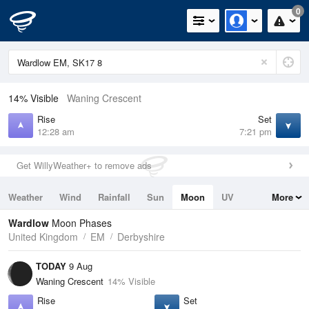
0
14% Visible
Waning Crescent
Rise
Set
12:28 am
7:21 pm
Get WillyWeather+ to remove ads
Weather
Wind
Rainfall
Sun
Moon
UV
More
Tides
Swell
Wardlow
Moon Phases
United Kingdom
EM
Derbyshire
TODAY
9 Aug
Waning Crescent
14% Visible
Rise
Set