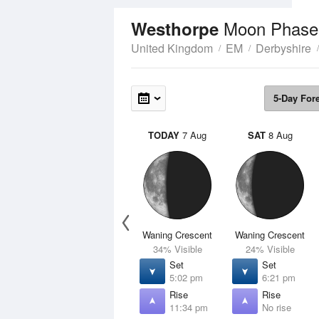
Moon Phase
Westhorpe
United Kingdom
EM
Derbyshire
5-Day For
TODAY
7 Aug
SAT
8 Aug
Waning Crescent
Waning Crescent
34% Visible
24% Visible
Set
Set
5:02 pm
6:21 pm
Rise
Rise
11:34 pm
No rise