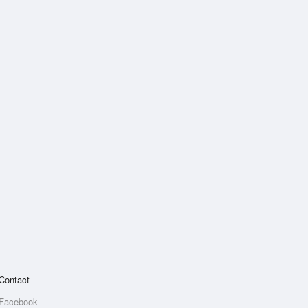
Contact
Facebook