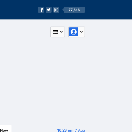
77,616
Now
10:23 pm
7 Aug