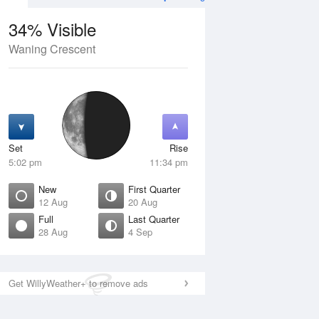
34% Visible
Waning Crescent
12 Aug
THU
13 Aug
Set
Rise
5:02 pm
11:34 pm
New
First Quarter
12 Aug
20 Aug
Full
Last Quarter
28 Aug
4 Sep
ew
Waxing Crescent
isible
1% Visible
ise
Rise
:52 am
6:25 am
Get WillyWeather+ to remove ads
et
Set
:42 pm
8:55 pm