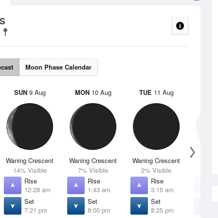
s
ecast
Moon Phase Calendar
SUN
9 Aug
MON
10 Aug
TUE
11 Aug
WED
Waning Crescent
Waning Crescent
Waning Crescent
N
14% Visible
7% Visible
2% Visible
0% V
Rise
Rise
Rise
R
12:28 am
1:43 am
3:15 am
4
Set
Set
Set
S
7:21 pm
8:00 pm
8:25 pm
8