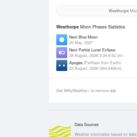
Westhorpe
Moon
Westhorpe
Moon Phases Statistics
Next Blue Moon
20 May, 2027
Next Partial Lunar Eclipse
28 August, 2026 3:34-6:52 am
Apogee
(Farthest from Earth)
22 August, 2026 (404,642km)
Get WillyWeather+ to remove ads
Data Sources
Weather information based on data 