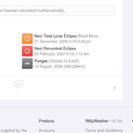
 forecast calculated mathematically.
Next Total Lunar Eclipse
Blood Moon
31 December, 2028 4:16-5:28 pm
Next Penumbral Eclipse
20 February, 2027 9:12-1:13 am
Perigee
(Closest to Earth)
10 August, 2026 (363,284km)
Products
WillyWeather
1.47.00
supplied by the
Accounts
Terms and Conditions