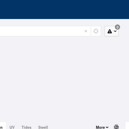
0
on
UV
Tides
Swell
More