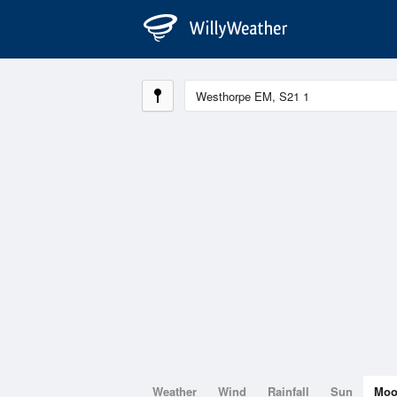
Weather
Wind
Rainfall
Sun
Mo