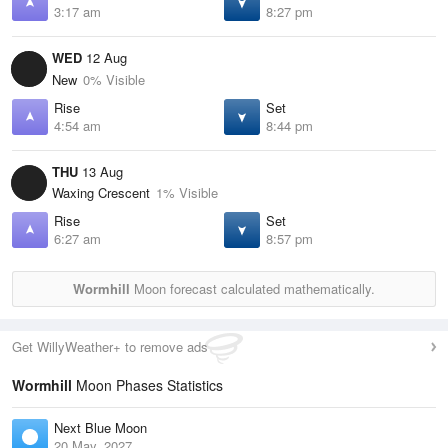
3:17 am
8:27 pm
WED
12 Aug
New
0% Visible
Rise
Set
4:54 am
8:44 pm
THU
13 Aug
Waxing Crescent
1% Visible
Rise
Set
6:27 am
8:57 pm
Wormhill
Moon forecast calculated mathematically.
Get WillyWeather+ to remove ads
Wormhill
Moon Phases Statistics
Next Blue Moon
20 May, 2027