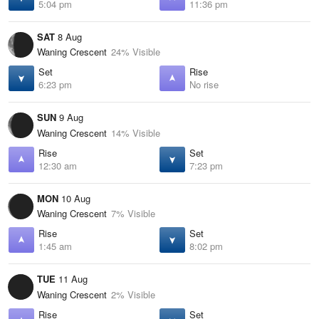
5:04 pm
11:36 pm
SAT
8 Aug
Waning Crescent
24% Visible
Set
Rise
6:23 pm
No rise
SUN
9 Aug
Waning Crescent
14% Visible
Rise
Set
12:30 am
7:23 pm
MON
10 Aug
Waning Crescent
7% Visible
Rise
Set
1:45 am
8:02 pm
TUE
11 Aug
Waning Crescent
2% Visible
Rise
Set