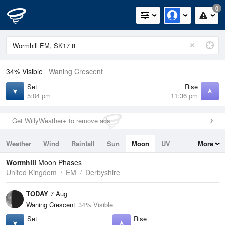
0
34% Visible
Waning Crescent
Set
Rise
5:04 pm
11:36 pm
Get WillyWeather+ to remove ads
Weather
Wind
Rainfall
Sun
Moon
UV
More
Tides
Swell
Wormhill
Moon Phases
United Kingdom
EM
Derbyshire
TODAY
7 Aug
Waning Crescent
34% Visible
Set
Rise