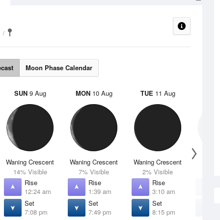
ecast
Moon Phase Calendar
SUN
9 Aug
MON
10 Aug
TUE
11 Aug
WED
Waning Crescent
Waning Crescent
Waning Crescent
N
14% Visible
7% Visible
2% Visible
0% V
Rise
Rise
Rise
R
12:24 am
1:39 am
3:10 am
4
Set
Set
Set
S
7:08 pm
7:49 pm
8:15 pm
8