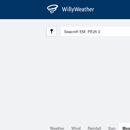
Weather
Wind
Rainfall
Sun
Mo