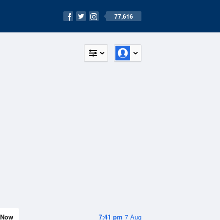
77,616
Now
7:41 pm
7 Aug