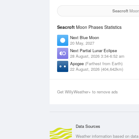
Seacroft
Moon 
Seacroft
Moon Phases Statistics
Next Blue Moon
20 May, 2027
Next Partial Lunar Eclipse
28 August, 2026 3:34-6:52 am
Apogee
(Farthest from Earth)
22 August, 2026 (404,642km)
Get WillyWeather+ to remove ads
Data Sources
Weather information based on data 