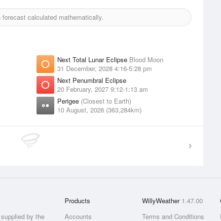
forecast calculated mathematically.
Next Total Lunar Eclipse
Blood Moon
31 December, 2028 4:16-5:28 pm
Next Penumbral Eclipse
20 February, 2027 9:12-1:13 am
Perigee
(Closest to Earth)
10 August, 2026 (363,284km)
Products
WillyWeather
1.47.00
supplied by the
Accounts
Terms and Conditions