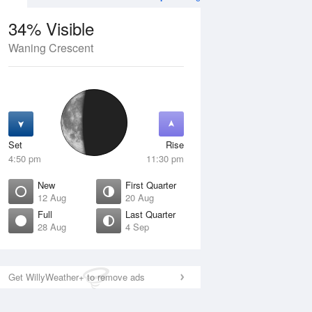
34% Visible
Waning Crescent
12 Aug
THU
13 Aug
Set
Rise
4:50 pm
11:30 pm
New
First Quarter
12 Aug
20 Aug
Full
Last Quarter
28 Aug
4 Sep
ew
Waxing Crescent
isible
1% Visible
ise
Rise
:45 am
6:18 am
Get WillyWeather+ to remove ads
et
Set
:32 pm
8:46 pm