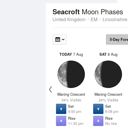
Moon Phases
Seacroft
United Kingdom
EM
Lincolnshire
5-Day For
TODAY
7 Aug
SAT
8 Aug
Waning Crescent
Waning Crescent
34% Visible
24% Visible
Set
Set
4:50 pm
6:08 pm
Rise
Rise
11:30 pm
No rise