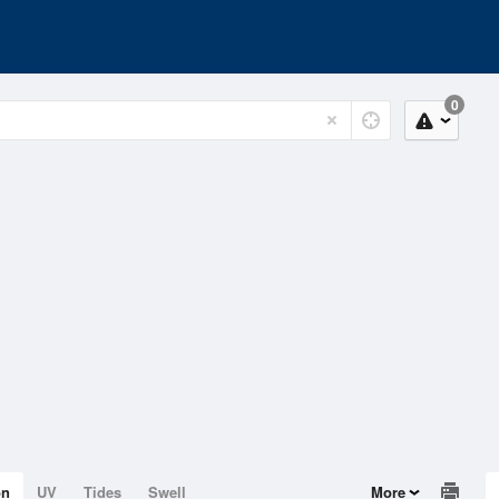
0
on
UV
Tides
Swell
More