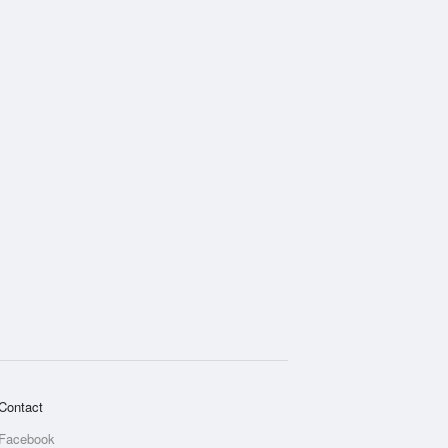
Contact
Facebook