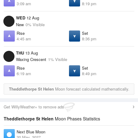
3:09 am
8:19 pm
WED
12 Aug
New
0% Visible
Rise
Set
4:45 am
8:36 pm
THU
13 Aug
Waxing Crescent
1% Visible
Rise
Set
6:19 am
8:49 pm
Theddlethorpe St Helen
Moon forecast calculated mathematically.
Get WillyWeather+ to remove ads
Theddlethorpe St Helen
Moon Phases Statistics
Next Blue Moon
20 May, 2027