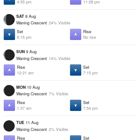
4:55 pm
11:28 pm
SAT
8 Aug
Waning Crescent
24% Visible
Set
Rise
6:15 pm
No rise
SUN
9 Aug
Waning Crescent
14% Visible
Rise
Set
12:21 am
7:15 pm
MON
10 Aug
Waning Crescent
7% Visible
Rise
Set
1:37 am
7:54 pm
TUE
11 Aug
Waning Crescent
2% Visible
Rise
Set