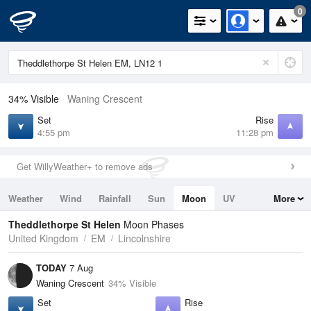
0
34% Visible
Waning Crescent
Set
Rise
4:55 pm
11:28 pm
Get WillyWeather+ to remove ads
Weather
Wind
Rainfall
Sun
Moon
UV
More
Tides
Swell
Theddlethorpe St Helen
Moon Phases
United Kingdom
EM
Lincolnshire
TODAY
7 Aug
Waning Crescent
34% Visible
Set
Rise