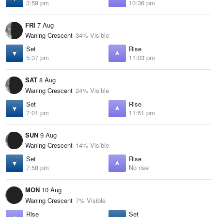
3:59 pm
10:36 pm
FRI
7 Aug
Waning Crescent
34% Visible
Set
Rise
5:37 pm
11:03 pm
SAT
8 Aug
Waning Crescent
24% Visible
Set
Rise
7:01 pm
11:51 pm
SUN
9 Aug
Waning Crescent
14% Visible
Set
Rise
7:58 pm
No rise
MON
10 Aug
Waning Crescent
7% Visible
Rise
Set