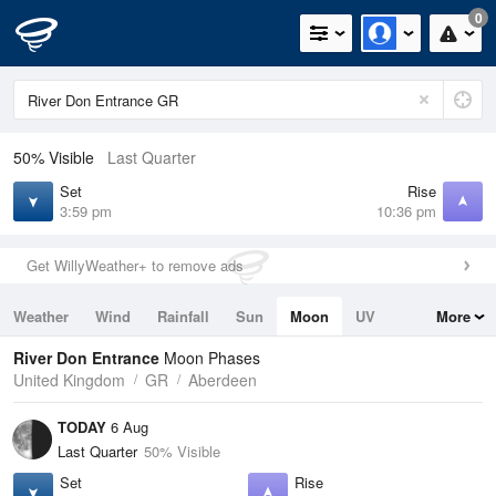
0
50% Visible
Last Quarter
Set
Rise
3:59 pm
10:36 pm
Get WillyWeather+ to remove ads
Weather
Wind
Rainfall
Sun
Moon
UV
More
Tides
Swell
River Don Entrance
Moon Phases
United Kingdom
GR
Aberdeen
TODAY
6 Aug
Last Quarter
50% Visible
Set
Rise