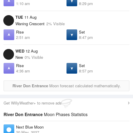
1:10 am
8:29 pm
TUE
11 Aug
Waning Crescent
2% Visible
Rise
Set
2:51 am
8:47 pm
WED
12 Aug
New
0% Visible
Rise
Set
4:36 am
8:57 pm
River Don Entrance
Moon forecast calculated mathematically.
Get WillyWeather+ to remove ads
River Don Entrance
Moon Phases Statistics
Next Blue Moon
20 May, 2027