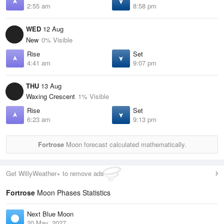
2:55 am
8:58 pm
WED
12 Aug
New
0% Visible
Rise
Set
4:41 am
9:07 pm
THU
13 Aug
Waxing Crescent
1% Visible
Rise
Set
6:23 am
9:13 pm
Fortrose
Moon forecast calculated mathematically.
Get WillyWeather+ to remove ads
Fortrose
Moon Phases Statistics
Next Blue Moon
20 May, 2027