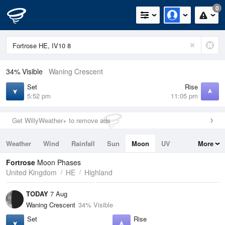
0
34% Visible
Waning Crescent
Set
Rise
5:52 pm
11:05 pm
Get WillyWeather+ to remove ads
Weather
Wind
Rainfall
Sun
Moon
UV
More
Tides
Swell
Fortrose
Moon Phases
United Kingdom
HE
Highland
TODAY
7 Aug
Waning Crescent
34% Visible
Set
Rise