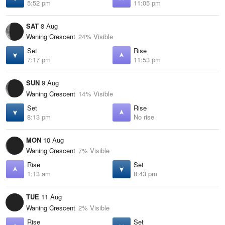
5:52 pm
11:05 pm
SAT
8 Aug
Waning Crescent
24% Visible
Set
Rise
7:17 pm
11:53 pm
SUN
9 Aug
Waning Crescent
14% Visible
Set
Rise
8:13 pm
No rise
MON
10 Aug
Waning Crescent
7% Visible
Rise
Set
1:13 am
8:43 pm
TUE
11 Aug
Waning Crescent
2% Visible
Rise
Set