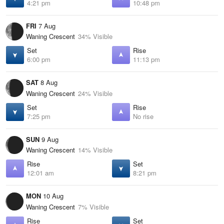
4:21 pm
10:48 pm
FRI
7 Aug
Waning Crescent
34% Visible
Set
Rise
6:00 pm
11:13 pm
SAT
8 Aug
Waning Crescent
24% Visible
Set
Rise
7:25 pm
No rise
SUN
9 Aug
Waning Crescent
14% Visible
Rise
Set
12:01 am
8:21 pm
MON
10 Aug
Waning Crescent
7% Visible
Rise
Set