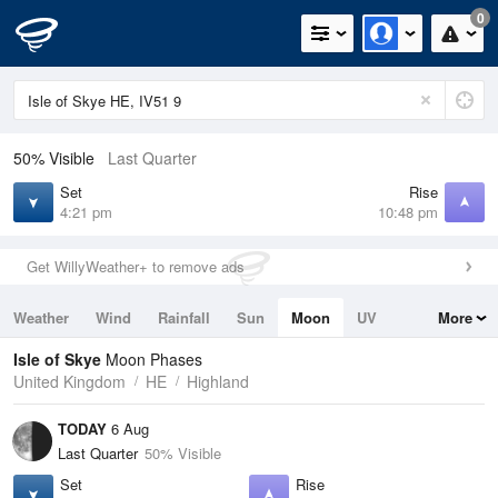
0
50% Visible
Last Quarter
Set
Rise
4:21 pm
10:48 pm
Get WillyWeather+ to remove ads
Weather
Wind
Rainfall
Sun
Moon
UV
More
Tides
Swell
Isle of Skye
Moon Phases
United Kingdom
HE
Highland
TODAY
6 Aug
Last Quarter
50% Visible
Set
Rise