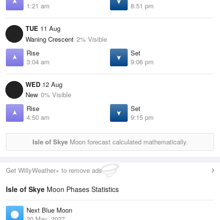
1:21 am
8:51 pm
TUE
11 Aug
Waning Crescent
2% Visible
Rise
Set
3:04 am
9:06 pm
WED
12 Aug
New
0% Visible
Rise
Set
4:50 am
9:15 pm
Isle of Skye
Moon forecast calculated mathematically.
Get WillyWeather+ to remove ads
Isle of Skye
Moon Phases Statistics
Next Blue Moon
20 May, 2027