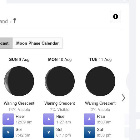
land
ecast
Moon Phase Calendar
SUN
9 Aug
MON
10 Aug
TUE
11 Aug
WED
Waning Crescent
Waning Crescent
Waning Crescent
N
14% Visible
7% Visible
2% Visible
0% V
Rise
Rise
Rise
R
12:09 am
1:27 am
3:03 am
4
Set
Set
Set
S
7:42 pm
8:17 pm
8:38 pm
8