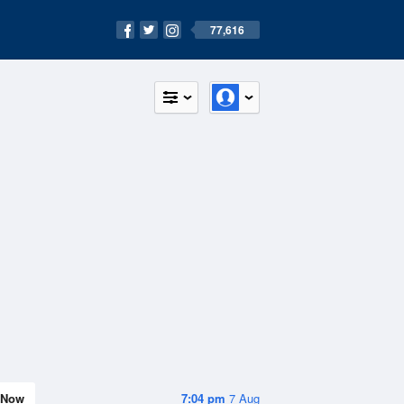
77,616
Now
7:04 pm
7 Aug