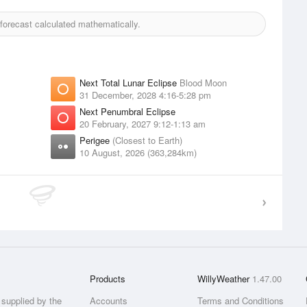
orecast calculated mathematically.
Next Total Lunar Eclipse
Blood Moon
31 December, 2028 4:16-5:28 pm
Next Penumbral Eclipse
20 February, 2027 9:12-1:13 am
Perigee
(Closest to Earth)
10 August, 2026 (363,284km)
Products
WillyWeather
1.47.00
supplied by the
Accounts
Terms and Conditions