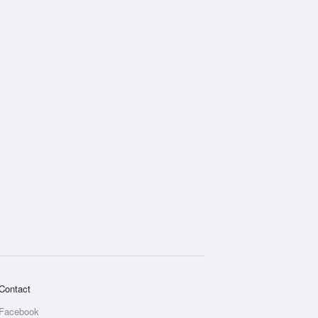
Contact
Facebook