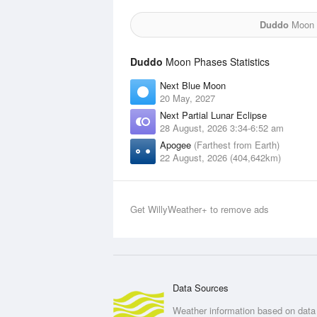
Duddo
Moon f
Duddo
Moon Phases Statistics
Next Blue Moon
20 May, 2027
Next Partial Lunar Eclipse
28 August, 2026 3:34-6:52 am
Apogee
(Farthest from Earth)
22 August, 2026 (404,642km)
Get WillyWeather+ to remove ads
Data Sources
Weather information based on data 