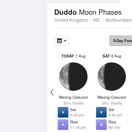
Moon Phases
Duddo
United Kingdom
NE
Northumber
5-Day For
TODAY
7 Aug
SAT
8 Aug
Waning Crescent
Waning Crescent
34% Visible
24% Visible
Set
Set
5:22 pm
6:44 pm
Rise
Rise
11:18 pm
No rise