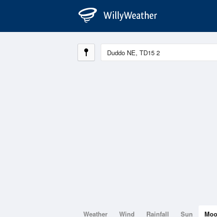
Weather
Wind
Rainfall
Sun
Mo