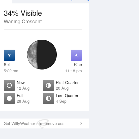
34% Visible
Waning Crescent
12 Aug
THU
13 Aug
Set
Rise
5:22 pm
11:18 pm
New
First Quarter
12 Aug
20 Aug
Full
Last Quarter
28 Aug
4 Sep
ew
Waxing Crescent
isible
1% Visible
ise
Rise
:44 am
6:21 am
Get WillyWeather+ to remove ads
et
Set
:51 pm
9:00 pm