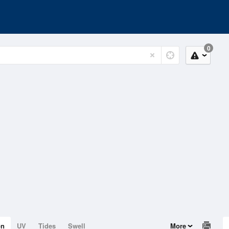
0
on
UV
Tides
Swell
More