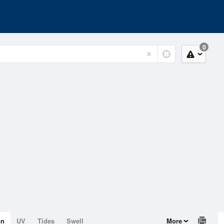
0
on
UV
Tides
Swell
More