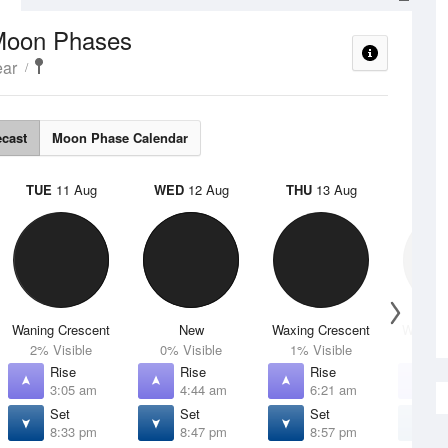
Moon Phases
ear
ecast
Moon Phase Calendar
TUE
11 Aug
WED
12 Aug
THU
13 Aug
FRI
1
Waning Crescent
New
Waxing Crescent
Waxing 
2% Visible
0% Visible
1% Visible
4% V
Rise
Rise
Rise
R
3:05 am
4:44 am
6:21 am
7
Set
Set
Set
S
8:33 pm
8:47 pm
8:57 pm
9