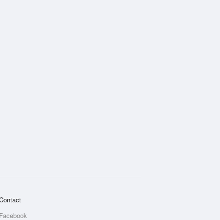
Contact
Facebook