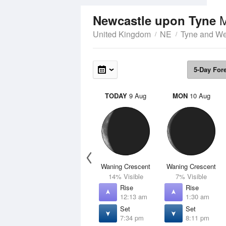
Newcastle upon Tyne
United Kingdom
NE
Tyne and W
5-Day For
TODAY
9 Aug
MON
10 Aug
Waning Crescent
Waning Crescent
14% Visible
7% Visible
Rise
Rise
12:13 am
1:30 am
Set
Set
7:34 pm
8:11 pm