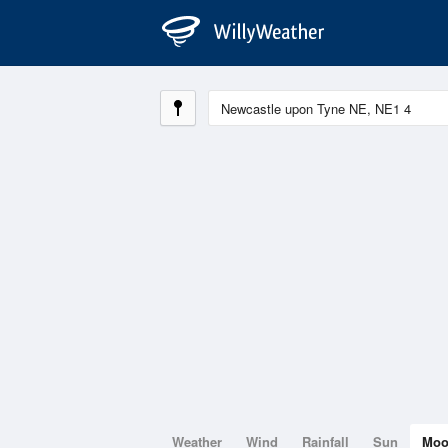
Weather
Wind
Rainfall
Sun
Mo