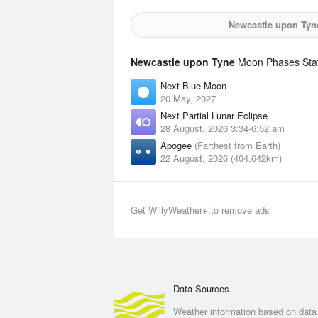
Newcastle upon Tyn
Newcastle upon Tyne
Moon Phases Stati
Next Blue Moon
20 May, 2027
Next Partial Lunar Eclipse
28 August, 2026 3:34-6:52 am
Apogee
(Farthest from Earth)
22 August, 2026 (404,642km)
Get WillyWeather+ to remove ads
Data Sources
Weather information based on data 