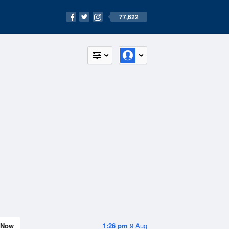
77,622
Now
1:26 pm
9 Aug