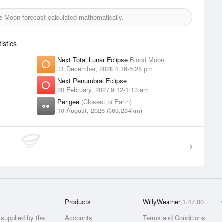
e
Moon forecast calculated mathematically.
stics
Next Total Lunar Eclipse
Blood Moon
31 December, 2028 4:16-5:28 pm
Next Penumbral Eclipse
20 February, 2027 9:12-1:13 am
Perigee
(Closest to Earth)
10 August, 2026 (363,284km)
Products
WillyWeather
1.47.00
supplied by the
Accounts
Terms and Conditions