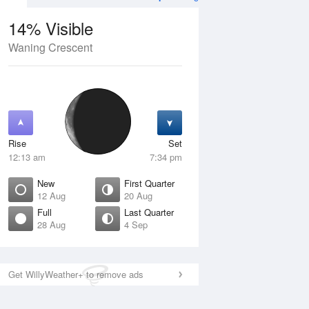
14% Visible
Waning Crescent
4 Aug
SAT
15 Aug
Rise
Set
12:13 am
7:34 pm
New
First Quarter
12 Aug
20 Aug
Full
Last Quarter
28 Aug
4 Sep
Crescent
Waxing Crescent
isible
10% Visible
ise
Rise
:52 am
9:19 am
Get WillyWeather+ to remove ads
et
Set
:06 pm
9:13 pm