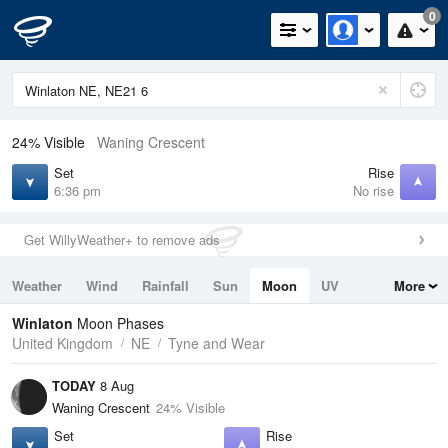
0
24% Visible
Waning Crescent
Set
Rise
6:36 pm
No rise
Get WillyWeather+ to remove ads
Weather
Wind
Rainfall
Sun
Moon
UV
More
Tides
Swell
Winlaton
Moon Phases
United Kingdom
NE
Tyne and Wear
TODAY
8 Aug
Waning Crescent
24% Visible
Set
Rise