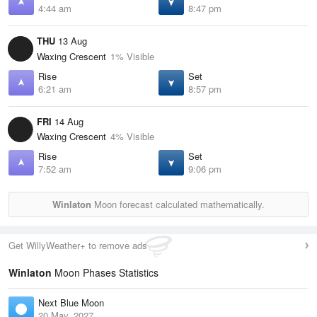
4:44 am
8:47 pm
THU
13 Aug
Waxing Crescent
1% Visible
Rise
Set
6:21 am
8:57 pm
FRI
14 Aug
Waxing Crescent
4% Visible
Rise
Set
7:52 am
9:06 pm
Winlaton
Moon forecast calculated mathematically.
Get WillyWeather+ to remove ads
Winlaton
Moon Phases Statistics
Next Blue Moon
20 May, 2027