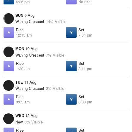
6:36 pm
No rise
SUN
9 Aug
Waning Crescent
14% Visible
Rise
Set
12:13 am
7:34 pm
MON
10 Aug
Waning Crescent
7% Visible
Rise
Set
1:30 am
8:11 pm
TUE
11 Aug
Waning Crescent
2% Visible
Rise
Set
3:05 am
8:33 pm
WED
12 Aug
New
0% Visible
Rise
Set