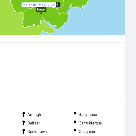
3:57 pm
11:17 pm
Newry
Armagh
Ballymena
Belfast
Carrickfergus
Cookstown
Craigavon