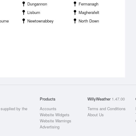
Dungannon
Fermanagh
Lisburn
Magherafelt
ourne
Newtownabbey
North Down
Products
WillyWeather
1.47.00
supplied by the
Accounts
Terms and Conditions
Website Widgets
About Us
Website Warnings
Advertising