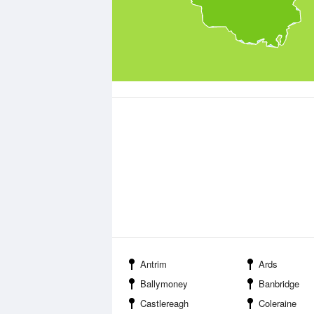
Antrim
Ards
Ballymoney
Banbridge
Castlereagh
Coleraine