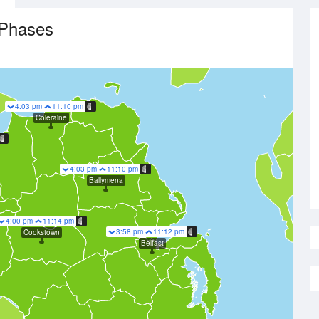
Phases
4:03 pm
11:10 pm
Coleraine
4:03 pm
11:10 pm
Ballymena
4:00 pm
11:14 pm
3:58 pm
11:12 pm
Cookstown
Belfast