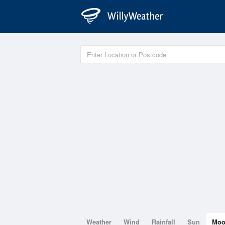
Weather
Wind
Rainfall
Sun
Mo