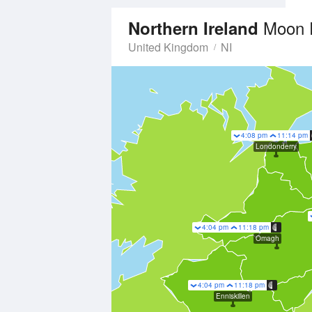
Moon 
Northern Ireland
United Kingdom
NI
4:08 pm
11:14 pm
Londonderry
4:04 pm
11:18 pm
Omagh
4:04 pm
11:18 pm
Enniskillen