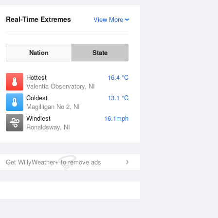
Real-Time Extremes
View More
Nation
State
Hottest
16.4 °C
Valentia Observatory, NI
Coldest
13.1 °C
Magilligan No 2, NI
Windiest
16.1mph
Ronaldsway, NI
Get WillyWeather+ to remove ads