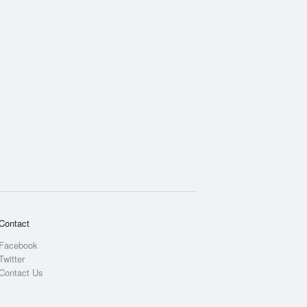
Contact
Facebook
Twitter
Contact Us