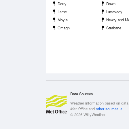
Derry
Down
Larne
Limavady
Moyle
Newry and M
Omagh
Strabane
Data Sources
Weather information based on data 
Met Office
and
other sources
© 2026 WillyWeather