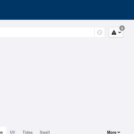
0
on
UV
Tides
Swell
More