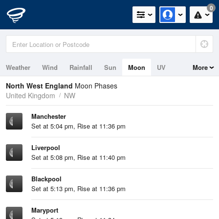
0
Weather
Wind
Rainfall
Sun
Moon
UV
More
Tides
Swell
North West England
Moon Phases
United Kingdom
NW
Manchester
Set at 5:04 pm, Rise at 11:36 pm
Liverpool
Set at 5:08 pm, Rise at 11:40 pm
Blackpool
Set at 5:13 pm, Rise at 11:36 pm
Maryport