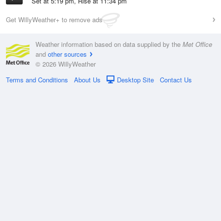
Set at 5:19 pm, Rise at 11:34 pm
Get WillyWeather+ to remove ads
Weather information based on data supplied by the
Met Office
and
other sources
© 2026 WillyWeather
Terms and Conditions
About Us
Desktop Site
Contact Us