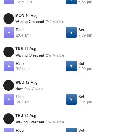
12:50 am
6:56 pm
MON
10 Aug
Waning Crescent
7% Visible
Rise
Set
2:04 am
7:39 pm
TUE
11 Aug
Waning Crescent
2% Visible
Rise
Set
3:31 am
8:09 pm
WED
12 Aug
New
0% Visible
Rise
Set
5:02 am
8:31 pm
THU
13 Aug
Waxing Crescent
1% Visible
Rise
Set