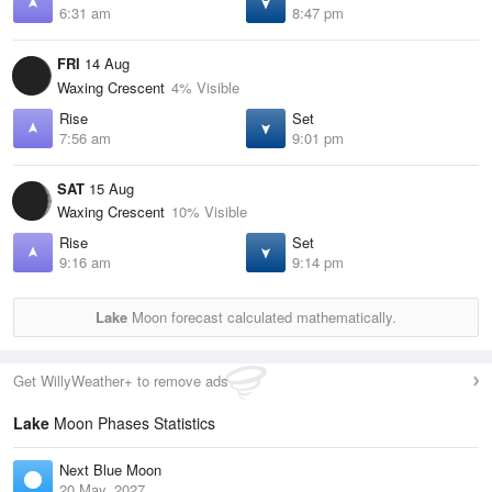
6:31 am
8:47 pm
FRI
14 Aug
Waxing Crescent
4% Visible
Rise
Set
7:56 am
9:01 pm
SAT
15 Aug
Waxing Crescent
10% Visible
Rise
Set
9:16 am
9:14 pm
Lake
Moon forecast calculated mathematically.
Get WillyWeather+ to remove ads
Lake
Moon Phases Statistics
Next Blue Moon
20 May, 2027