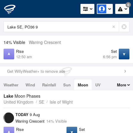
0
14% Visible
Waning Crescent
Rise
Set
12:50 am
6:56 pm
Get WillyWeather+ to remove ads
Weather
Wind
Rainfall
Sun
Moon
UV
More
Tides
Swell
Lake
Moon Phases
United Kingdom
SE
Isle of Wight
TODAY
9 Aug
Waning Crescent
14% Visible
Rise
Set