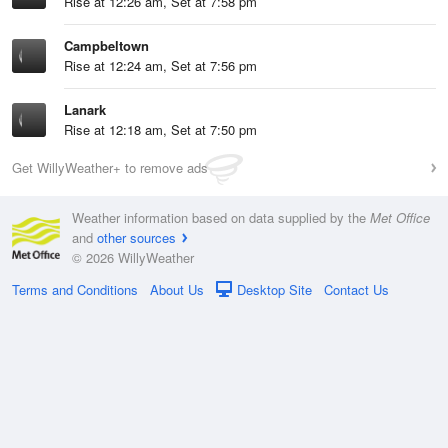
Rise at 12:26 am, Set at 7:58 pm
Campbeltown
Rise at 12:24 am, Set at 7:56 pm
Lanark
Rise at 12:18 am, Set at 7:50 pm
Get WillyWeather+ to remove ads
Weather information based on data supplied by the
Met Office
and
other sources
© 2026 WillyWeather
Terms and Conditions
About Us
Desktop Site
Contact Us