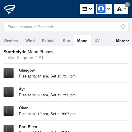
0
Weather
Wind
Rainfall
Sun
Moon
UV
More
Tides
Swell
Strathclyde
Moon Phases
United Kingdom
ST
Glasgow
Rise at 12:14 am, Set at 7:57 pm
Ayr
Rise at 12:20 am, Set at 7:52 pm
Oban
Rise at 12:12 am, Set at 8:07 pm
Port Ellen