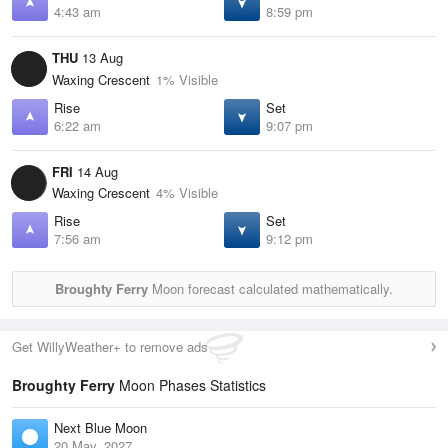
4:43 am
8:59 pm
THU
13 Aug
Waxing Crescent
1% Visible
Rise
Set
6:22 am
9:07 pm
FRI
14 Aug
Waxing Crescent
4% Visible
Rise
Set
7:56 am
9:12 pm
Broughty Ferry
Moon forecast calculated mathematically.
Get WillyWeather+ to remove ads
Broughty Ferry
Moon Phases Statistics
Next Blue Moon
20 May, 2027