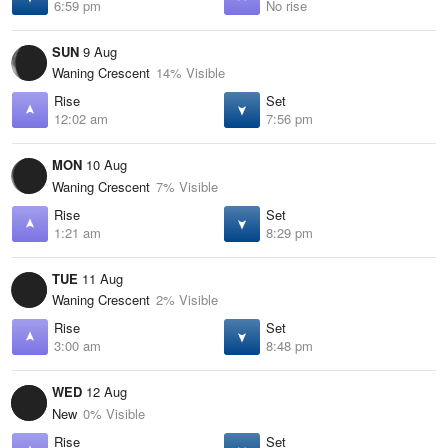
6:59 pm
No rise
SUN
9 Aug
Waning Crescent
14% Visible
Rise
Set
12:02 am
7:56 pm
MON
10 Aug
Waning Crescent
7% Visible
Rise
Set
1:21 am
8:29 pm
TUE
11 Aug
Waning Crescent
2% Visible
Rise
Set
3:00 am
8:48 pm
WED
12 Aug
New
0% Visible
Rise
Set