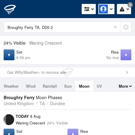
0
24% Visible
Waning Crescent
Set
Rise
6:59 pm
No rise
Get WillyWeather+ to remove ads
Weather
Wind
Rainfall
Sun
Moon
UV
More
Tides
Swell
Broughty Ferry
Moon Phases
United Kingdom
TA
Dundee
TODAY
8 Aug
Waning Crescent
24% Visible
Set
Rise