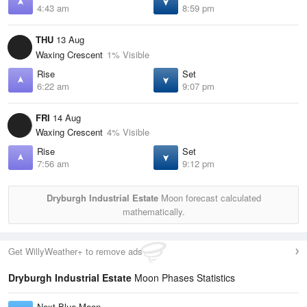
4:43 am
8:59 pm
THU
13 Aug
Waxing Crescent
1% Visible
Rise
Set
6:22 am
9:07 pm
FRI
14 Aug
Waxing Crescent
4% Visible
Rise
Set
7:56 am
9:12 pm
Dryburgh Industrial Estate
Moon forecast calculated
mathematically.
Get WillyWeather+ to remove ads
Dryburgh Industrial Estate
Moon Phases Statistics
Next Blue Moon