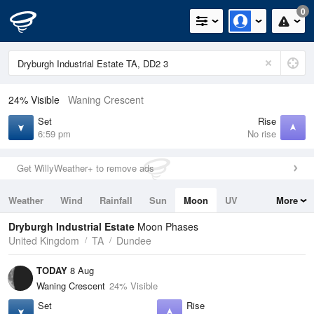
0
24% Visible
Waning Crescent
Set
Rise
6:59 pm
No rise
Get WillyWeather+ to remove ads
Weather
Wind
Rainfall
Sun
Moon
UV
More
Tides
Swell
Dryburgh Industrial Estate
Moon Phases
United Kingdom
TA
Dundee
TODAY
8 Aug
Waning Crescent
24% Visible
Set
Rise