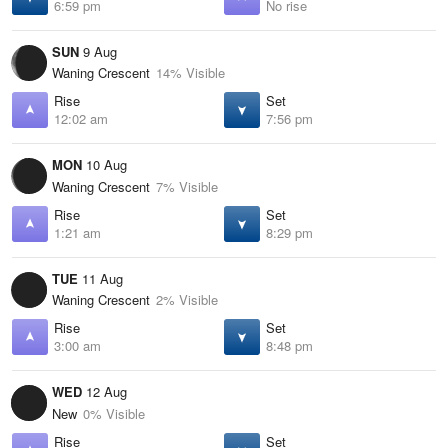
6:59 pm
No rise
SUN
9 Aug
Waning Crescent
14% Visible
Rise
Set
12:02 am
7:56 pm
MON
10 Aug
Waning Crescent
7% Visible
Rise
Set
1:21 am
8:29 pm
TUE
11 Aug
Waning Crescent
2% Visible
Rise
Set
3:00 am
8:48 pm
WED
12 Aug
New
0% Visible
Rise
Set