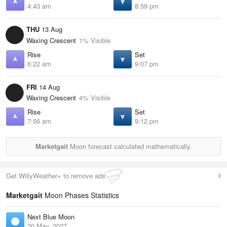
4:43 am
8:59 pm
THU
13 Aug
Waxing Crescent
1% Visible
Rise
Set
6:22 am
9:07 pm
FRI
14 Aug
Waxing Crescent
4% Visible
Rise
Set
7:56 am
9:12 pm
Marketgait
Moon forecast calculated mathematically.
Get WillyWeather+ to remove ads
Marketgait
Moon Phases Statistics
Next Blue Moon
20 May, 2027