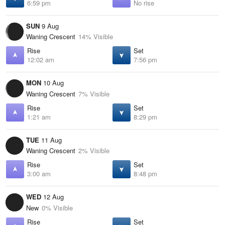
6:59 pm
No rise
SUN
9 Aug
Waning Crescent
14% Visible
Rise
Set
12:02 am
7:56 pm
MON
10 Aug
Waning Crescent
7% Visible
Rise
Set
1:21 am
8:29 pm
TUE
11 Aug
Waning Crescent
2% Visible
Rise
Set
3:00 am
8:48 pm
WED
12 Aug
New
0% Visible
Rise
Set