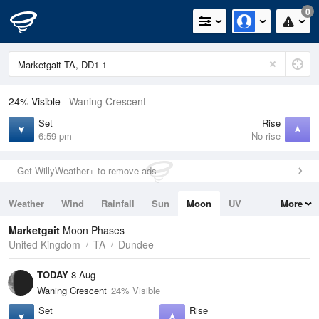
0
24% Visible
Waning Crescent
Set
Rise
6:59 pm
No rise
Get WillyWeather+ to remove ads
Weather
Wind
Rainfall
Sun
Moon
UV
More
Tides
Swell
Marketgait
Moon Phases
United Kingdom
TA
Dundee
TODAY
8 Aug
Waning Crescent
24% Visible
Set
Rise