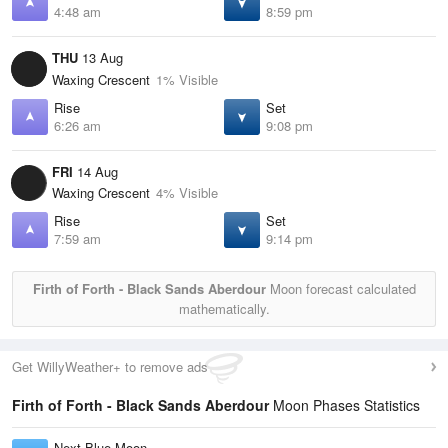
4:48 am
8:59 pm
THU
13 Aug
Waxing Crescent
1% Visible
Rise
Set
6:26 am
9:08 pm
FRI
14 Aug
Waxing Crescent
4% Visible
Rise
Set
7:59 am
9:14 pm
Firth of Forth - Black Sands Aberdour
Moon forecast calculated
mathematically.
Get WillyWeather+ to remove ads
Firth of Forth - Black Sands Aberdour
Moon Phases Statistics
Next Blue Moon