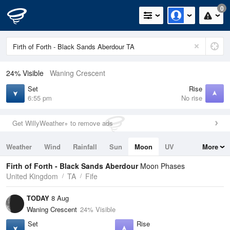
0
24% Visible
Waning Crescent
Set
Rise
6:55 pm
No rise
Get WillyWeather+ to remove ads
Weather
Wind
Rainfall
Sun
Moon
UV
More
Tides
Swell
Firth of Forth - Black Sands Aberdour
Moon Phases
United Kingdom
TA
Fife
TODAY
8 Aug
Waning Crescent
24% Visible
Set
Rise