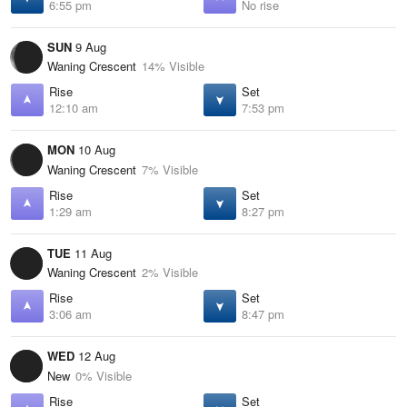
6:55 pm
No rise
SUN
9 Aug
Waning Crescent
14% Visible
Rise
Set
12:10 am
7:53 pm
MON
10 Aug
Waning Crescent
7% Visible
Rise
Set
1:29 am
8:27 pm
TUE
11 Aug
Waning Crescent
2% Visible
Rise
Set
3:06 am
8:47 pm
WED
12 Aug
New
0% Visible
Rise
Set