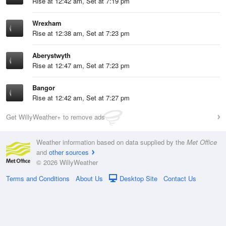
Rise at 12:42 am, Set at 7:19 pm
Wrexham
Rise at 12:38 am, Set at 7:23 pm
Aberystwyth
Rise at 12:47 am, Set at 7:23 pm
Bangor
Rise at 12:42 am, Set at 7:27 pm
Get WillyWeather+ to remove ads
Weather information based on data supplied by the
Met Office
and
other sources
© 2026 WillyWeather
Terms and Conditions
About Us
Desktop Site
Contact Us