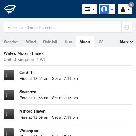
0
Weather
Wind
Rainfall
Sun
Moon
UV
More
Tides
Swell
Wales
Moon Phases
United Kingdom
WL
Cardiff
Rise at 12:51 am, Set at 7:11 pm
Swansea
Rise at 12:55 am, Set at 7:15 pm
Milford Haven
Rise at 12:59 am, Set at 7:19 pm
Welshpool