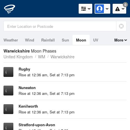
0
Weather
Wind
Rainfall
Sun
Moon
UV
More
Warwickshire
Moon Phases
United Kingdom
WM
Warwickshire
Rugby
Rise at 12:36 am, Set at 7:13 pm
Nuneaton
Rise at 12:36 am, Set at 7:13 pm
Kenilworth
Rise at 12:36 am, Set at 7:13 pm
Stratford-upon-Avon