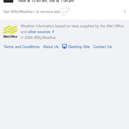
Rise at 12:40 am, Set at 7:09 pm
Get WillyWeather+ to remove ads
Weather information based on data supplied by the
Met Office
and
other sources
© 2026 WillyWeather
Terms and Conditions
About Us
Desktop Site
Contact Us