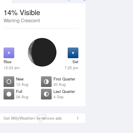
14% Visible
Waning Crescent
4 Aug
SAT
15 Aug
Rise
Set
12:23 am
7:25 pm
New
First Quarter
12 Aug
20 Aug
Full
Last Quarter
28 Aug
4 Sep
Crescent
Waxing Crescent
isible
10% Visible
ise
Rise
:54 am
9:19 am
Get WillyWeather+ to remove ads
et
Set
:05 pm
9:14 pm