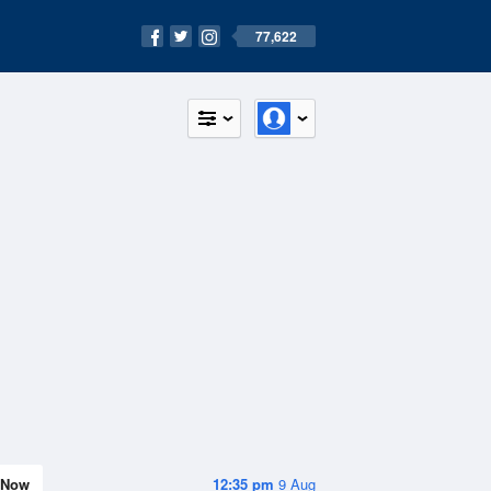
77,622
Now
12:35 pm
9 Aug