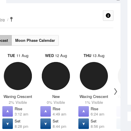
ire
ecast
Moon Phase Calendar
TUE
11 Aug
WED
12 Aug
THU
13 Aug
FRI
1
Waning Crescent
New
Waxing Crescent
Waxing 
2% Visible
0% Visible
1% Visible
4% V
Rise
Rise
Rise
R
3:12 am
4:49 am
6:24 am
7
Set
Set
Set
S
8:28 pm
8:44 pm
8:56 pm
9