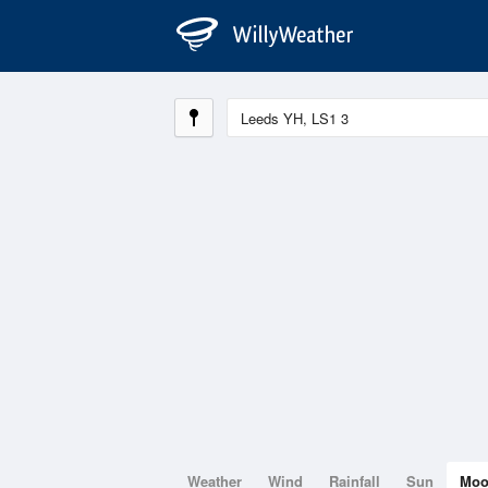
Weather
Wind
Rainfall
Sun
Mo