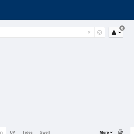
0
on
UV
Tides
Swell
More