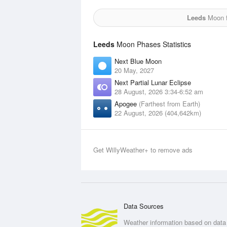
Leeds
Moon f
Leeds
Moon Phases Statistics
Next Blue Moon
20 May, 2027
Next Partial Lunar Eclipse
28 August, 2026 3:34-6:52 am
Apogee
(Farthest from Earth)
22 August, 2026 (404,642km)
Get WillyWeather+ to remove ads
Data Sources
Weather information based on data 