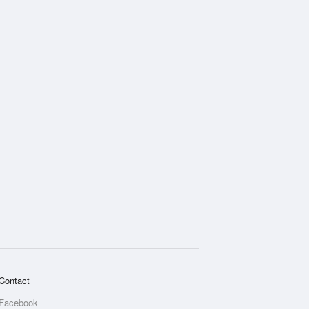
Contact
Facebook