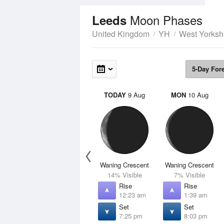
Moon Phases
Leeds
United Kingdom
YH
West Yorksh
5-Day For
TODAY
9 Aug
MON
10 Aug
Waning Crescent
Waning Crescent
14% Visible
7% Visible
Rise
Rise
12:23 am
1:39 am
Set
Set
7:25 pm
8:03 pm