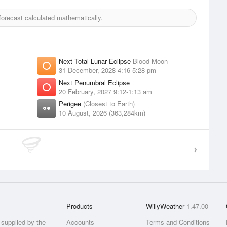
orecast calculated mathematically.
Next Total Lunar Eclipse
Blood Moon
31 December, 2028 4:16-5:28 pm
Next Penumbral Eclipse
20 February, 2027 9:12-1:13 am
Perigee
(Closest to Earth)
10 August, 2026 (363,284km)
Products
WillyWeather
1.47.00
supplied by the
Accounts
Terms and Conditions