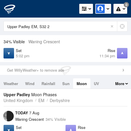
0
34% Visible
Waning Crescent
Set
Rise
5:02 pm
11:34 pm
Get WillyWeather+ to remove ads
Weather
Wind
Rainfall
Sun
Moon
UV
More
Tides
Swell
Upper Padley
Moon Phases
United Kingdom
EM
Derbyshire
TODAY
7 Aug
Waning Crescent
34% Visible
Set
Rise