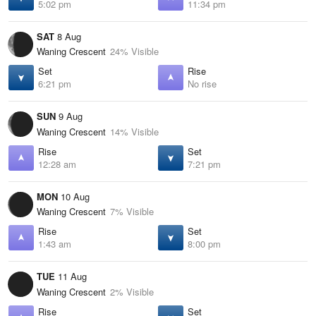
5:02 pm
11:34 pm
SAT
8 Aug
Waning Crescent
24% Visible
Set
Rise
6:21 pm
No rise
SUN
9 Aug
Waning Crescent
14% Visible
Rise
Set
12:28 am
7:21 pm
MON
10 Aug
Waning Crescent
7% Visible
Rise
Set
1:43 am
8:00 pm
TUE
11 Aug
Waning Crescent
2% Visible
Rise
Set