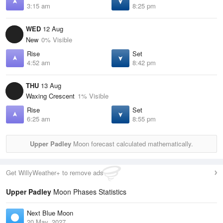
3:15 am
8:25 pm
WED
12 Aug
New
0% Visible
Rise
Set
4:52 am
8:42 pm
THU
13 Aug
Waxing Crescent
1% Visible
Rise
Set
6:25 am
8:55 pm
Upper Padley
Moon forecast calculated mathematically.
Get WillyWeather+ to remove ads
Upper Padley
Moon Phases Statistics
Next Blue Moon
20 May, 2027