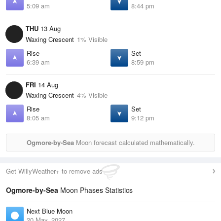
5:09 am
8:44 pm
THU
13 Aug
Waxing Crescent
1% Visible
Rise
Set
6:39 am
8:59 pm
FRI
14 Aug
Waxing Crescent
4% Visible
Rise
Set
8:05 am
9:12 pm
Ogmore-by-Sea
Moon forecast calculated mathematically.
Get WillyWeather+ to remove ads
Ogmore-by-Sea
Moon Phases Statistics
Next Blue Moon
20 May, 2027