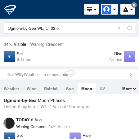
0
24% Visible
Waning Crescent
Set
Rise
6:13 pm
No rise
Get WillyWeather+ to remove ads
Weather
Wind
Rainfall
Sun
Moon
UV
More
Tides
Swell
Ogmore-by-Sea
Moon Phases
United Kingdom
WL
Vale of Glamorgan
TODAY
8 Aug
Waning Crescent
24% Visible
Set
Rise