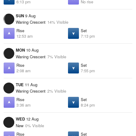
6:13 pm
No rise
SUN
9 Aug
Waning Crescent
14% Visible
Rise
Set
12:53 am
7:13 pm
MON
10 Aug
Waning Crescent
7% Visible
Rise
Set
2:08 am
7:55 pm
TUE
11 Aug
Waning Crescent
2% Visible
Rise
Set
3:36 am
8:24 pm
WED
12 Aug
New
0% Visible
Rise
Set