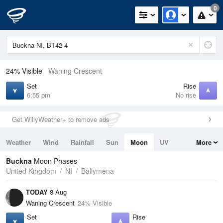
0
24% Visible
Waning Crescent
Set
Rise
6:55 pm
No rise
Get WillyWeather+ to remove ads
Weather
Wind
Rainfall
Sun
Moon
UV
More
Tides
Swell
Buckna
Moon Phases
United Kingdom
NI
Ballymena
TODAY
8 Aug
Waning Crescent
24% Visible
Set
Rise