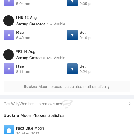
5:04 am
9:05 pm
THU
13 Aug
Waxing Crescent
1% Visible
Rise
Set
6:40 am
9:16 pm
FRI
14 Aug
Waxing Crescent
4% Visible
Rise
Set
8:11 am
9:24 pm
Buckna
Moon forecast calculated mathematically.
Get WillyWeather+ to remove ads
Buckna
Moon Phases Statistics
Next Blue Moon
20 May, 2027