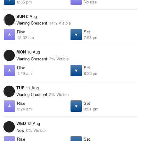
6:55 pm
No rise
SUN
9 Aug
Waning Crescent
14% Visible
Rise
Set
12:32 am
7:53 pm
MON
10 Aug
Waning Crescent
7% Visible
Rise
Set
1:49 am
8:29 pm
TUE
11 Aug
Waning Crescent
2% Visible
Rise
Set
3:24 am
8:51 pm
WED
12 Aug
New
0% Visible
Rise
Set