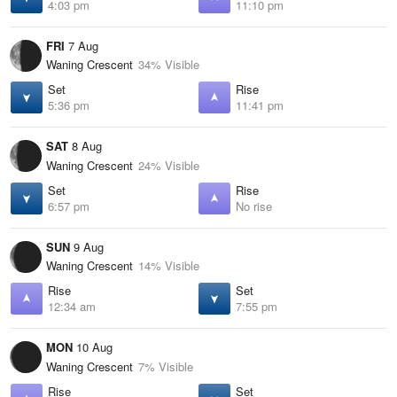
4:03 pm
11:10 pm
FRI
7 Aug
Waning Crescent
34% Visible
Set
Rise
5:36 pm
11:41 pm
SAT
8 Aug
Waning Crescent
24% Visible
Set
Rise
6:57 pm
No rise
SUN
9 Aug
Waning Crescent
14% Visible
Rise
Set
12:34 am
7:55 pm
MON
10 Aug
Waning Crescent
7% Visible
Rise
Set