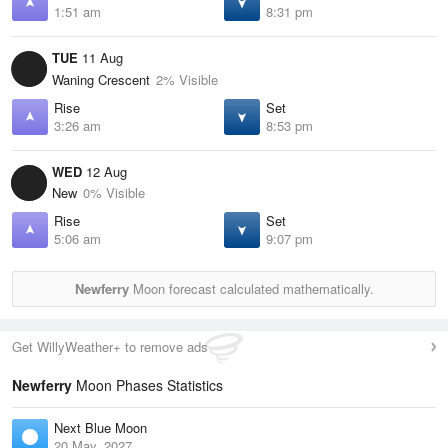
1:51 am
8:31 pm
TUE
11 Aug
Waning Crescent
2% Visible
Rise
Set
3:26 am
8:53 pm
WED
12 Aug
New
0% Visible
Rise
Set
5:06 am
9:07 pm
Newferry
Moon forecast calculated mathematically.
Get WillyWeather+ to remove ads
Newferry
Moon Phases Statistics
Next Blue Moon
20 May, 2027