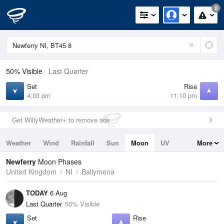
0
50% Visible
Last Quarter
Set
Rise
4:03 pm
11:10 pm
Get WillyWeather+ to remove ads
Weather
Wind
Rainfall
Sun
Moon
UV
More
Tides
Swell
Newferry
Moon Phases
United Kingdom
NI
Ballymena
TODAY
6 Aug
Last Quarter
50% Visible
Set
Rise