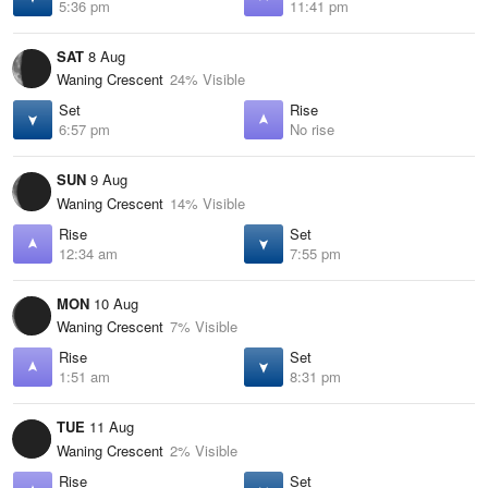
5:36 pm
11:41 pm
SAT
8 Aug
Waning Crescent
24% Visible
Set
Rise
6:57 pm
No rise
SUN
9 Aug
Waning Crescent
14% Visible
Rise
Set
12:34 am
7:55 pm
MON
10 Aug
Waning Crescent
7% Visible
Rise
Set
1:51 am
8:31 pm
TUE
11 Aug
Waning Crescent
2% Visible
Rise
Set