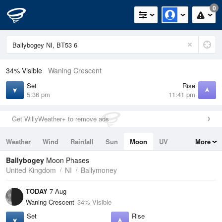
0
34% Visible
Waning Crescent
Set
Rise
5:36 pm
11:41 pm
Get WillyWeather+ to remove ads
Weather
Wind
Rainfall
Sun
Moon
UV
More
Tides
Swell
Ballybogey
Moon Phases
United Kingdom
NI
Ballymoney
TODAY
7 Aug
Waning Crescent
34% Visible
Set
Rise