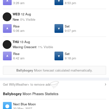
3:26 am
8:53 pm
WED
12 Aug
New
0% Visible
Rise
Set
5:06 am
9:07 pm
THU
13 Aug
Waxing Crescent
1% Visible
Rise
Set
6:42 am
9:18 pm
Ballybogey
Moon forecast calculated mathematically.
Get WillyWeather+ to remove ads
Ballybogey
Moon Phases Statistics
Next Blue Moon
20 May, 2027