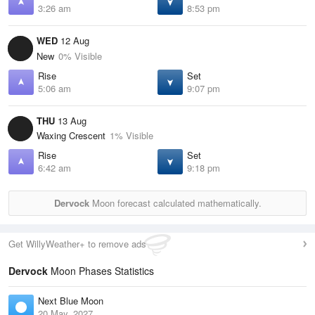
3:26 am
8:53 pm
WED
12 Aug
New
0% Visible
Rise
Set
5:06 am
9:07 pm
THU
13 Aug
Waxing Crescent
1% Visible
Rise
Set
6:42 am
9:18 pm
Dervock
Moon forecast calculated mathematically.
Get WillyWeather+ to remove ads
Dervock
Moon Phases Statistics
Next Blue Moon
20 May, 2027