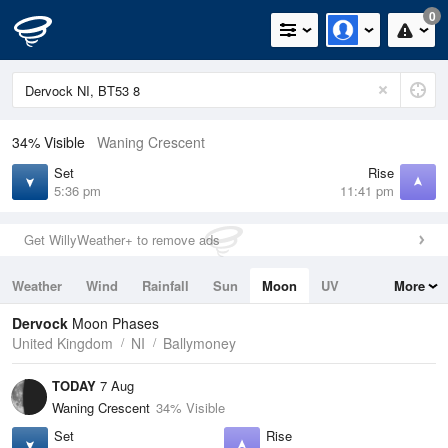
0
34% Visible
Waning Crescent
Set
Rise
5:36 pm
11:41 pm
Get WillyWeather+ to remove ads
Weather
Wind
Rainfall
Sun
Moon
UV
More
Tides
Swell
Dervock
Moon Phases
United Kingdom
NI
Ballymoney
TODAY
7 Aug
Waning Crescent
34% Visible
Set
Rise