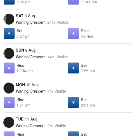
5:36 pm
11:41 pm
SAT
8 Aug
Waning Crescent
24% Visible
Set
Rise
6:57 pm
No rise
SUN
9 Aug
Waning Crescent
14% Visible
Rise
Set
12:34 am
7:55 pm
MON
10 Aug
Waning Crescent
7% Visible
Rise
Set
1:51 am
8:31 pm
TUE
11 Aug
Waning Crescent
2% Visible
Rise
Set