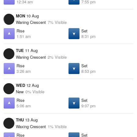
12:34 am
7:55 pm
MON
10 Aug
Waning Crescent
7% Visible
Rise
Set
1:51 am
8:31 pm
TUE
11 Aug
Waning Crescent
2% Visible
Rise
Set
3:26 am
8:53 pm
WED
12 Aug
New
0% Visible
Rise
Set
5:06 am
9:07 pm
THU
13 Aug
Waxing Crescent
1% Visible
Rise
Set