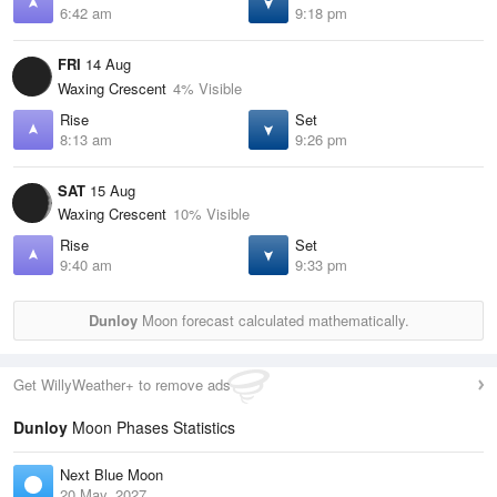
6:42 am
9:18 pm
FRI
14 Aug
Waxing Crescent
4% Visible
Rise
Set
8:13 am
9:26 pm
SAT
15 Aug
Waxing Crescent
10% Visible
Rise
Set
9:40 am
9:33 pm
Dunloy
Moon forecast calculated mathematically.
Get WillyWeather+ to remove ads
Dunloy
Moon Phases Statistics
Next Blue Moon
20 May, 2027