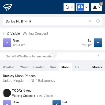
0
14% Visible
Waning Crescent
Rise
Set
12:34 am
7:55 pm
Get WillyWeather+ to remove ads
Weather
Wind
Rainfall
Sun
Moon
UV
More
Tides
Swell
Dunloy
Moon Phases
United Kingdom
NI
Ballymoney
TODAY
9 Aug
Waning Crescent
14% Visible
Rise
Set