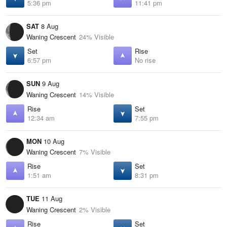
5:36 pm
11:41 pm
SAT
8 Aug
Waning Crescent
24% Visible
Set
Rise
6:57 pm
No rise
SUN
9 Aug
Waning Crescent
14% Visible
Rise
Set
12:34 am
7:55 pm
MON
10 Aug
Waning Crescent
7% Visible
Rise
Set
1:51 am
8:31 pm
TUE
11 Aug
Waning Crescent
2% Visible
Rise
Set