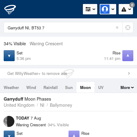
0
34% Visible
Waning Crescent
Set
Rise
5:36 pm
11:41 pm
Get WillyWeather+ to remove ads
Weather
Wind
Rainfall
Sun
Moon
UV
More
Tides
Swell
Garryduff
Moon Phases
United Kingdom
NI
Ballymoney
TODAY
7 Aug
Waning Crescent
34% Visible
Set
Rise