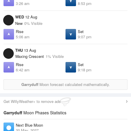
3:26 am
8:53 pm
WED
12 Aug
New
0% Visible
Rise
Set
5:06 am
9:07 pm
THU
13 Aug
Waxing Crescent
1% Visible
Rise
Set
6:42 am
9:18 pm
Garryduff
Moon forecast calculated mathematically.
Get WillyWeather+ to remove ads
Garryduff
Moon Phases Statistics
Next Blue Moon
20 May, 2027