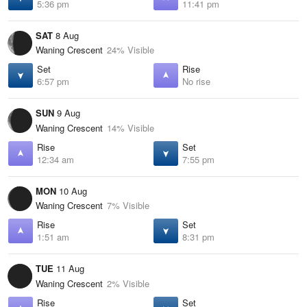
5:36 pm
11:41 pm
SAT
8 Aug
Waning Crescent
24% Visible
Set
Rise
6:57 pm
No rise
SUN
9 Aug
Waning Crescent
14% Visible
Rise
Set
12:34 am
7:55 pm
MON
10 Aug
Waning Crescent
7% Visible
Rise
Set
1:51 am
8:31 pm
TUE
11 Aug
Waning Crescent
2% Visible
Rise
Set