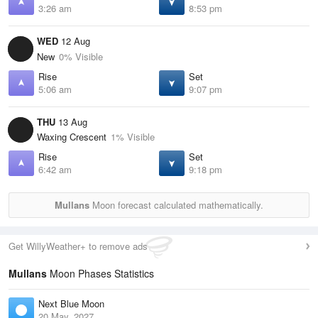
3:26 am
8:53 pm
WED
12 Aug
New
0% Visible
Rise
Set
5:06 am
9:07 pm
THU
13 Aug
Waxing Crescent
1% Visible
Rise
Set
6:42 am
9:18 pm
Mullans
Moon forecast calculated mathematically.
Get WillyWeather+ to remove ads
Mullans
Moon Phases Statistics
Next Blue Moon
20 May, 2027