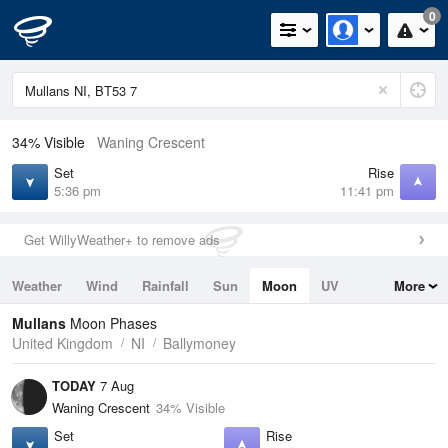
0
34% Visible
Waning Crescent
Set
Rise
5:36 pm
11:41 pm
Get WillyWeather+ to remove ads
Weather
Wind
Rainfall
Sun
Moon
UV
More
Tides
Swell
Mullans
Moon Phases
United Kingdom
NI
Ballymoney
TODAY
7 Aug
Waning Crescent
34% Visible
Set
Rise