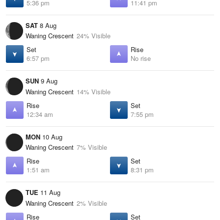
5:36 pm
11:41 pm
SAT
8 Aug
Waning Crescent
24% Visible
Set
Rise
6:57 pm
No rise
SUN
9 Aug
Waning Crescent
14% Visible
Rise
Set
12:34 am
7:55 pm
MON
10 Aug
Waning Crescent
7% Visible
Rise
Set
1:51 am
8:31 pm
TUE
11 Aug
Waning Crescent
2% Visible
Rise
Set