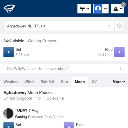
0
34% Visible
Waning Crescent
Set
Rise
5:36 pm
11:41 pm
Get WillyWeather+ to remove ads
Weather
Wind
Rainfall
Sun
Moon
UV
More
Tides
Swell
Aghadowey
Moon Phases
United Kingdom
NI
Coleraine
TODAY
7 Aug
Waning Crescent
34% Visible
Set
Rise