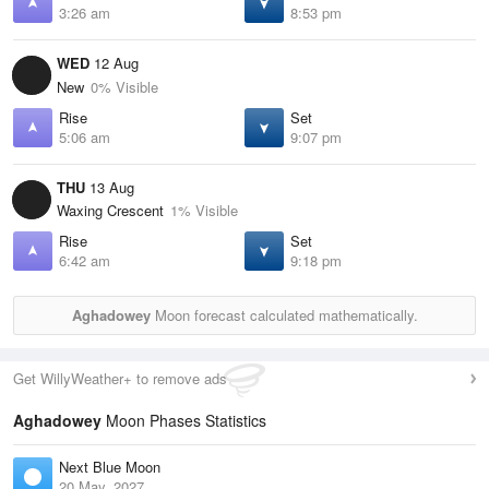
3:26 am
8:53 pm
WED
12 Aug
New
0% Visible
Rise
Set
5:06 am
9:07 pm
THU
13 Aug
Waxing Crescent
1% Visible
Rise
Set
6:42 am
9:18 pm
Aghadowey
Moon forecast calculated mathematically.
Get WillyWeather+ to remove ads
Aghadowey
Moon Phases Statistics
Next Blue Moon
20 May, 2027