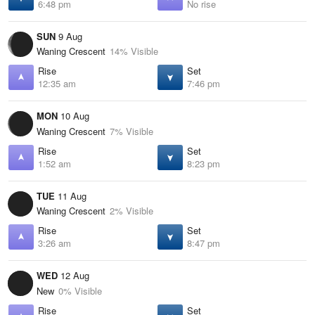
6:48 pm
No rise
SUN
9 Aug
Waning Crescent
14% Visible
Rise
Set
12:35 am
7:46 pm
MON
10 Aug
Waning Crescent
7% Visible
Rise
Set
1:52 am
8:23 pm
TUE
11 Aug
Waning Crescent
2% Visible
Rise
Set
3:26 am
8:47 pm
WED
12 Aug
New
0% Visible
Rise
Set