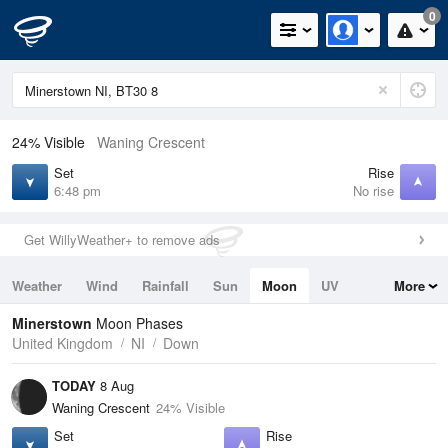
0
24% Visible
Waning Crescent
Set
Rise
6:48 pm
No rise
Get WillyWeather+ to remove ads
Weather
Wind
Rainfall
Sun
Moon
UV
More
Tides
Swell
Minerstown
Moon Phases
United Kingdom
NI
Down
TODAY
8 Aug
Waning Crescent
24% Visible
Set
Rise