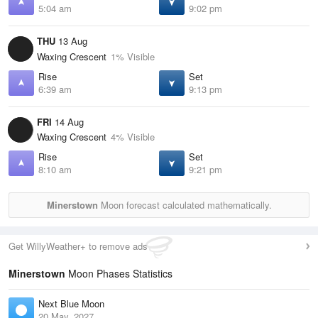
5:04 am
9:02 pm
THU
13 Aug
Waxing Crescent
1% Visible
Rise
Set
6:39 am
9:13 pm
FRI
14 Aug
Waxing Crescent
4% Visible
Rise
Set
8:10 am
9:21 pm
Minerstown
Moon forecast calculated mathematically.
Get WillyWeather+ to remove ads
Minerstown
Moon Phases Statistics
Next Blue Moon
20 May, 2027