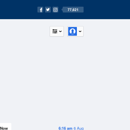
77,621
Now
6:16 am
6 Aug