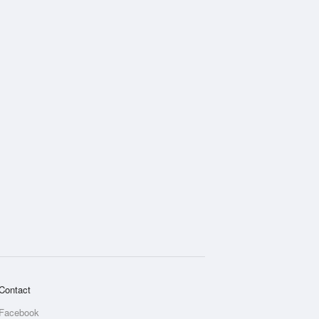
Contact
Facebook