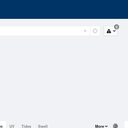
0
on
UV
Tides
Swell
More