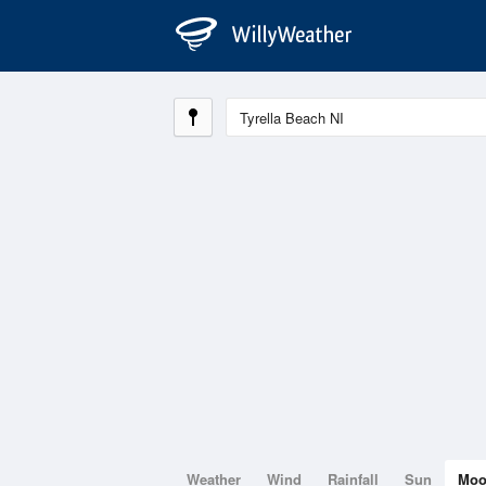
Weather
Wind
Rainfall
Sun
Mo