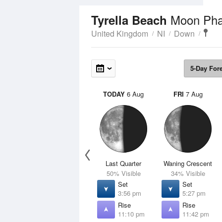
Moon Ph
Tyrella Beach
United Kingdom
NI
Down
5-Day For
TODAY
6 Aug
FRI
7 Aug
Last Quarter
Waning Crescent
50% Visible
34% Visible
Set
Set
3:56 pm
5:27 pm
Rise
Rise
11:10 pm
11:42 pm