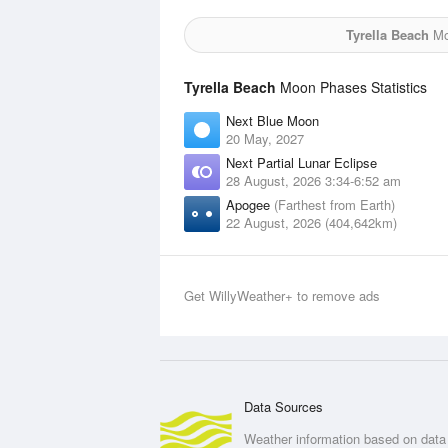
Tyrella Beach
Moo
Tyrella Beach
Moon Phases Statistics
Next Blue Moon
20 May, 2027
Next Partial Lunar Eclipse
28 August, 2026 3:34-6:52 am
Apogee
(Farthest from Earth)
22 August, 2026 (404,642km)
Get WillyWeather+ to remove ads
Data Sources
Weather information based on data 