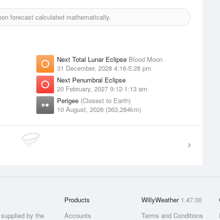
n forecast calculated mathematically.
Next Total Lunar Eclipse
Blood Moon
31 December, 2028 4:16-5:28 pm
Next Penumbral Eclipse
20 February, 2027 9:12-1:13 am
Perigee
(Closest to Earth)
10 August, 2026 (363,284km)
Products
WillyWeather
1.47.00
supplied by the
Accounts
Terms and Conditions