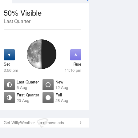
50% Visible
Last Quarter
11 Aug
WED
12 Aug
Set
Rise
3:56 pm
11:10 pm
Last Quarter
New
6 Aug
12 Aug
First Quarter
Full
20 Aug
28 Aug
Crescent
New
isible
0% Visible
ise
Rise
:26 am
5:04 am
Get WillyWeather+ to remove ads
et
Set
:47 pm
9:02 pm