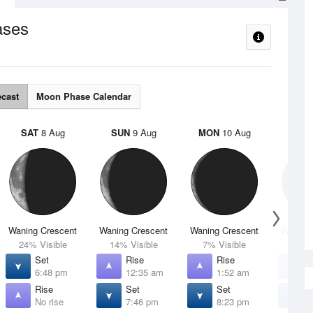
ases
ecast
Moon Phase Calendar
SAT
8 Aug
SUN
9 Aug
MON
10 Aug
TUE
Waning Crescent
Waning Crescent
Waning Crescent
Waning 
24% Visible
14% Visible
7% Visible
2% V
Set
Rise
Rise
R
6:48 pm
12:35 am
1:52 am
3
Rise
Set
Set
S
No rise
7:46 pm
8:23 pm
8