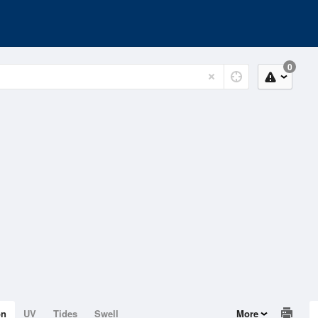
0
on
UV
Tides
Swell
More