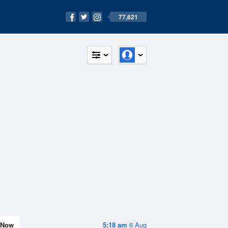
77,621
Now
5:18 am
6 Aug