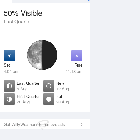
50% Visible
Last Quarter
11 Aug
WED
12 Aug
Set
Rise
4:04 pm
11:18 pm
Last Quarter
New
6 Aug
12 Aug
First Quarter
Full
20 Aug
28 Aug
Crescent
New
isible
0% Visible
ise
Rise
:34 am
5:12 am
Get WillyWeather+ to remove ads
et
Set
:55 pm
9:10 pm