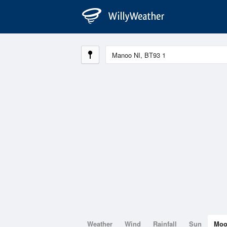
Weather
Wind
Rainfall
Sun
Mo