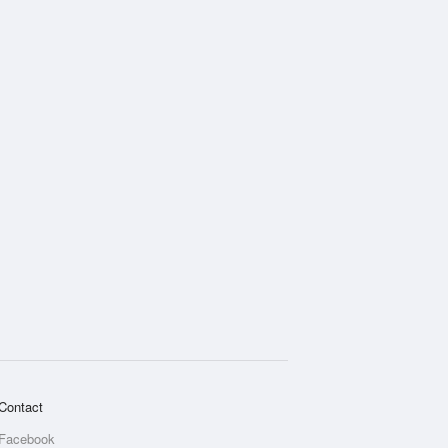
Contact
Facebook