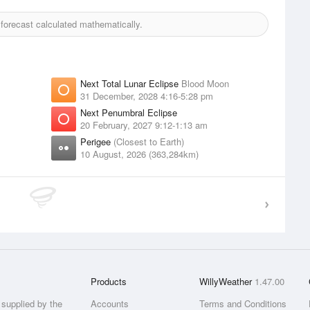
orecast calculated mathematically.
Next Total Lunar Eclipse
Blood Moon
31 December, 2028 4:16-5:28 pm
Next Penumbral Eclipse
20 February, 2027 9:12-1:13 am
Perigee
(Closest to Earth)
10 August, 2026 (363,284km)
Products
WillyWeather
1.47.00
supplied by the
Accounts
Terms and Conditions