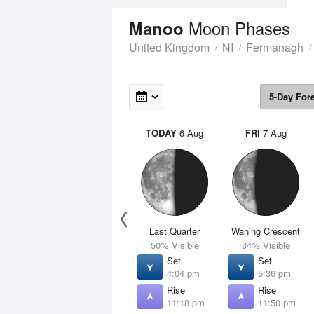
Moon Phases
Manoo
United Kingdom
NI
Fermanagh
5-Day For
TODAY
6 Aug
FRI
7 Aug
Last Quarter
Waning Crescent
50% Visible
34% Visible
Set
Set
4:04 pm
5:36 pm
Rise
Rise
11:18 pm
11:50 pm