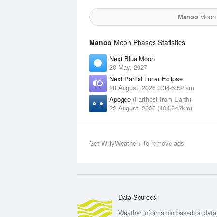
Manoo
Moon f
Manoo
Moon Phases Statistics
Next Blue Moon
20 May, 2027
Next Partial Lunar Eclipse
28 August, 2026 3:34-6:52 am
Apogee
(Farthest from Earth)
22 August, 2026 (404,642km)
Get WillyWeather+ to remove ads
Data Sources
Weather information based on data 