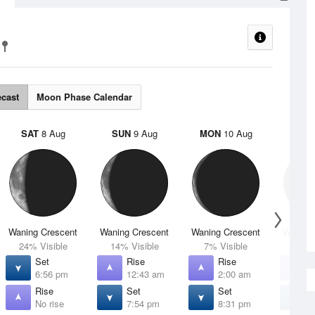
ecast
Moon Phase Calendar
SAT
8 Aug
SUN
9 Aug
MON
10 Aug
TUE
Waning Crescent
Waning Crescent
Waning Crescent
Waning 
24% Visible
14% Visible
7% Visible
2% V
Set
Rise
Rise
R
6:56 pm
12:43 am
2:00 am
3
Rise
Set
Set
S
No rise
7:54 pm
8:31 pm
8