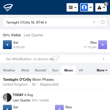
0
50% Visible
Last Quarter
Set
Rise
4:03 pm
11:10 pm
Get WillyWeather+ to remove ads
Weather
Wind
Rainfall
Sun
Moon
UV
More
Tides
Swell
Tamlaght O'Crilly
Moon Phases
United Kingdom
NI
Magherafelt
TODAY
6 Aug
Last Quarter
50% Visible
Set
Rise