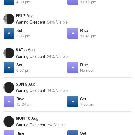
4:03 pm
11:10 pm
FRI
7 Aug
Waning Crescent
34% Visible
Set
Rise
5:36 pm
11:41 pm
SAT
8 Aug
Waning Crescent
24% Visible
Set
Rise
6:57 pm
No rise
SUN
9 Aug
Waning Crescent
14% Visible
Rise
Set
12:34 am
7:55 pm
MON
10 Aug
Waning Crescent
7% Visible
Rise
Set