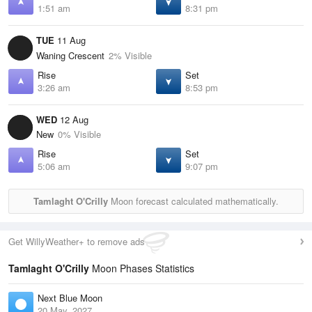
1:51 am
8:31 pm
TUE
11 Aug
Waning Crescent
2% Visible
Rise
Set
3:26 am
8:53 pm
WED
12 Aug
New
0% Visible
Rise
Set
5:06 am
9:07 pm
Tamlaght O'Crilly
Moon forecast calculated mathematically.
Get WillyWeather+ to remove ads
Tamlaght O'Crilly
Moon Phases Statistics
Next Blue Moon
20 May, 2027