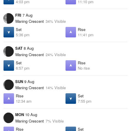
4:03 pm
11:10 pm
FRI
7 Aug
Waning Crescent
34% Visible
Set
Rise
5:36 pm
11:41 pm
SAT
8 Aug
Waning Crescent
24% Visible
Set
Rise
6:57 pm
No rise
SUN
9 Aug
Waning Crescent
14% Visible
Rise
Set
12:34 am
7:55 pm
MON
10 Aug
Waning Crescent
7% Visible
Rise
Set