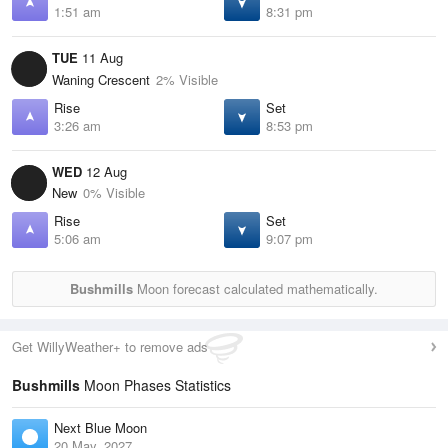
1:51 am
8:31 pm
TUE
11 Aug
Waning Crescent
2% Visible
Rise
Set
3:26 am
8:53 pm
WED
12 Aug
New
0% Visible
Rise
Set
5:06 am
9:07 pm
Bushmills
Moon forecast calculated mathematically.
Get WillyWeather+ to remove ads
Bushmills
Moon Phases Statistics
Next Blue Moon
20 May, 2027