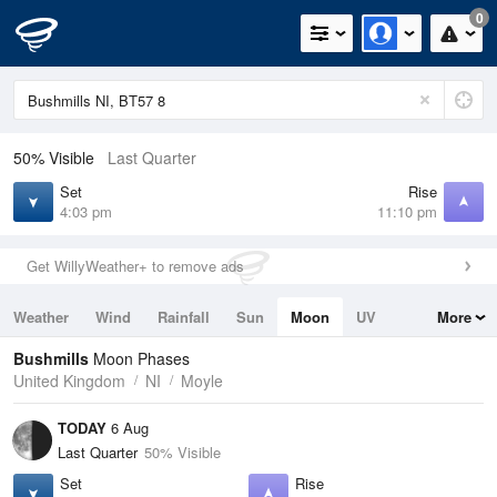
0
50% Visible
Last Quarter
Set
Rise
4:03 pm
11:10 pm
Get WillyWeather+ to remove ads
Weather
Wind
Rainfall
Sun
Moon
UV
More
Tides
Swell
Bushmills
Moon Phases
United Kingdom
NI
Moyle
TODAY
6 Aug
Last Quarter
50% Visible
Set
Rise