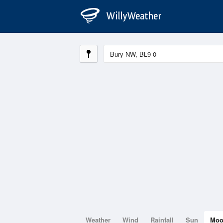
Weather
Wind
Rainfall
Sun
Mo