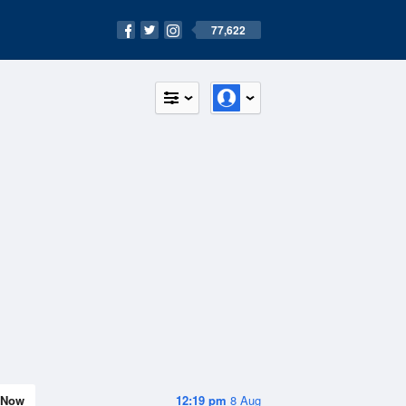
77,622
Now
12:19 pm
8 Aug