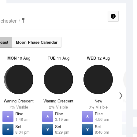
chester
ecast
Moon Phase Calendar
MON
10 Aug
TUE
11 Aug
WED
12 Aug
THU
Waning Crescent
Waning Crescent
New
Waxing 
7% Visible
2% Visible
0% Visible
1% V
Rise
Rise
Rise
R
1:48 am
3:19 am
4:56 am
6
Set
Set
Set
S
8:04 pm
8:29 pm
8:46 pm
8