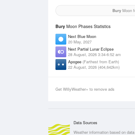
Bury
Moon fo
Bury
Moon Phases Statistics
Next Blue Moon
20 May, 2027
Next Partial Lunar Eclipse
28 August, 2026 3:34-6:52 am
Apogee
(Farthest from Earth)
22 August, 2026 (404,642km)
Get WillyWeather+ to remove ads
Data Sources
Weather information based on data 