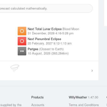
recast calculated mathematically.
Next Total Lunar Eclipse
Blood Moon
31 December, 2028 4:16-5:28 pm
Next Penumbral Eclipse
20 February, 2027 9:12-1:13 am
Perigee
(Closest to Earth)
10 August, 2026 (363,284km)
Products
WillyWeather
1.47.00
supplied by the
Accounts
Terms and Conditions