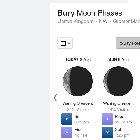
Moon Phases
Bury
United Kingdom
NW
Greater Man
5-Day For
TODAY
8 Aug
SUN
9 Aug
Waning Crescent
Waning Crescent
24% Visible
14% Visible
Set
Rise
6:25 pm
12:32 am
Rise
Set
No rise
7:25 pm