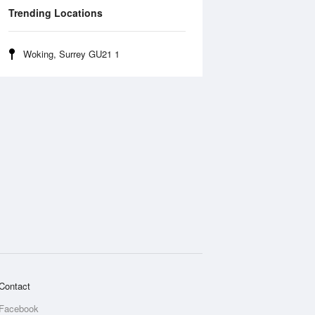
Trending Locations
Woking, Surrey GU21 1
Contact
Facebook