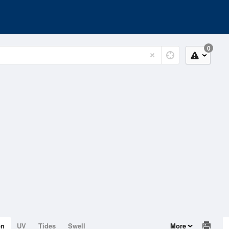
0
on
UV
Tides
Swell
More