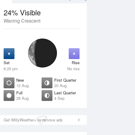
24% Visible
Waning Crescent
13 Aug
FRI
14 Aug
Set
Rise
6:25 pm
No rise
New
First Quarter
12 Aug
20 Aug
Full
Last Quarter
28 Aug
4 Sep
Crescent
Waxing Crescent
isible
4% Visible
ise
Rise
:30 am
7:58 am
Get WillyWeather+ to remove ads
et
Set
:59 pm
9:09 pm