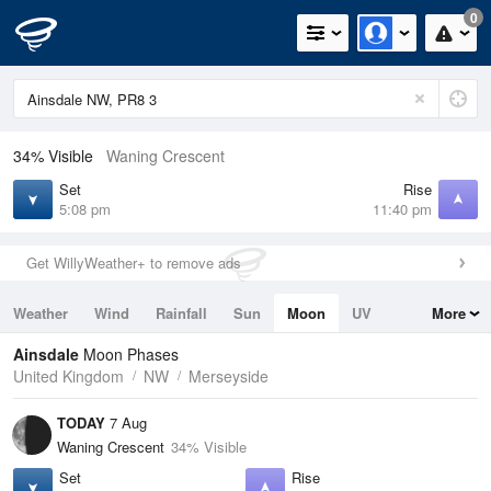
0
34% Visible
Waning Crescent
Set
Rise
5:08 pm
11:40 pm
Get WillyWeather+ to remove ads
Weather
Wind
Rainfall
Sun
Moon
UV
More
Tides
Swell
Ainsdale
Moon Phases
United Kingdom
NW
Merseyside
TODAY
7 Aug
Waning Crescent
34% Visible
Set
Rise