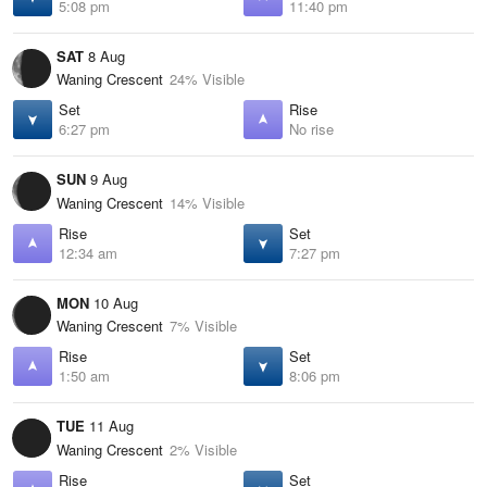
5:08 pm
11:40 pm
SAT
8 Aug
Waning Crescent
24% Visible
Set
Rise
6:27 pm
No rise
SUN
9 Aug
Waning Crescent
14% Visible
Rise
Set
12:34 am
7:27 pm
MON
10 Aug
Waning Crescent
7% Visible
Rise
Set
1:50 am
8:06 pm
TUE
11 Aug
Waning Crescent
2% Visible
Rise
Set