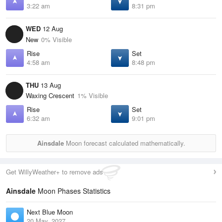
3:22 am
8:31 pm
WED
12 Aug
New
0% Visible
Rise
Set
4:58 am
8:48 pm
THU
13 Aug
Waxing Crescent
1% Visible
Rise
Set
6:32 am
9:01 pm
Ainsdale
Moon forecast calculated mathematically.
Get WillyWeather+ to remove ads
Ainsdale
Moon Phases Statistics
Next Blue Moon
20 May, 2027