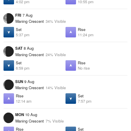
4:02 pm
10:55 pm
FRI
7 Aug
Waning Crescent
34% Visible
Set
Rise
5:37 pm
11:24 pm
SAT
8 Aug
Waning Crescent
24% Visible
Set
Rise
6:59 pm
No rise
SUN
9 Aug
Waning Crescent
14% Visible
Rise
Set
12:14 am
7:57 pm
MON
10 Aug
Waning Crescent
7% Visible
Rise
Set