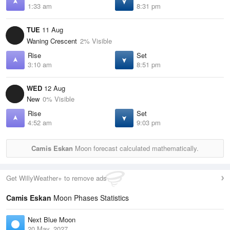
1:33 am
8:31 pm
TUE
11 Aug
Waning Crescent
2% Visible
Rise
Set
3:10 am
8:51 pm
WED
12 Aug
New
0% Visible
Rise
Set
4:52 am
9:03 pm
Camis Eskan
Moon forecast calculated mathematically.
Get WillyWeather+ to remove ads
Camis Eskan
Moon Phases Statistics
Next Blue Moon
20 May, 2027