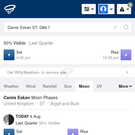
0
50% Visible
Last Quarter
Set
Rise
4:02 pm
10:55 pm
Get WillyWeather+ to remove ads
Weather
Wind
Rainfall
Sun
Moon
UV
More
Tides
Swell
Camis Eskan
Moon Phases
United Kingdom
ST
Argyll and Bute
TODAY
6 Aug
Last Quarter
50% Visible
Set
Rise