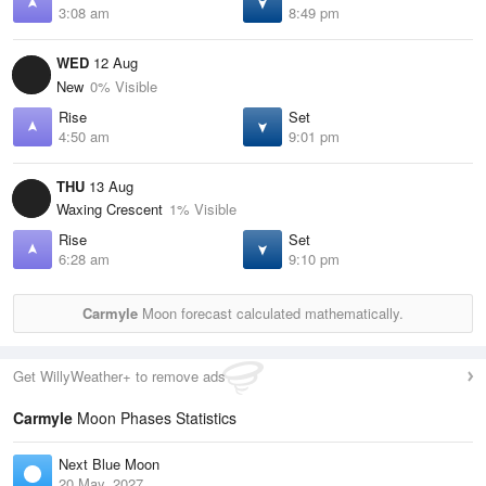
3:08 am
8:49 pm
WED
12 Aug
New
0% Visible
Rise
Set
4:50 am
9:01 pm
THU
13 Aug
Waxing Crescent
1% Visible
Rise
Set
6:28 am
9:10 pm
Carmyle
Moon forecast calculated mathematically.
Get WillyWeather+ to remove ads
Carmyle
Moon Phases Statistics
Next Blue Moon
20 May, 2027