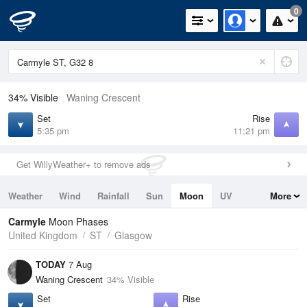
0
34% Visible
Waning Crescent
Set
Rise
5:35 pm
11:21 pm
Get WillyWeather+ to remove ads
Weather
Wind
Rainfall
Sun
Moon
UV
More
Tides
Swell
Carmyle
Moon Phases
United Kingdom
ST
Glasgow
TODAY
7 Aug
Waning Crescent
34% Visible
Set
Rise