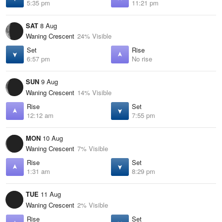
5:35 pm
11:21 pm
SAT
8 Aug
Waning Crescent
24% Visible
Set
Rise
6:57 pm
No rise
SUN
9 Aug
Waning Crescent
14% Visible
Rise
Set
12:12 am
7:55 pm
MON
10 Aug
Waning Crescent
7% Visible
Rise
Set
1:31 am
8:29 pm
TUE
11 Aug
Waning Crescent
2% Visible
Rise
Set